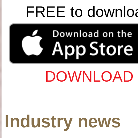
FREE to downlo
DOWNLOAD 
Industry news