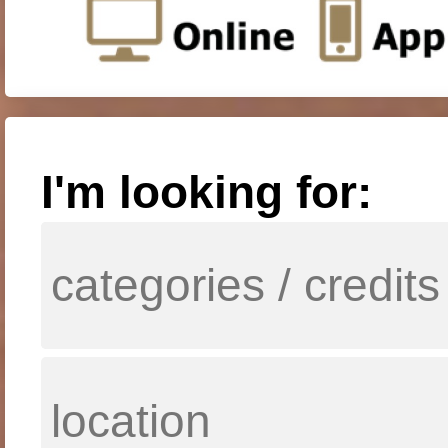
I'm looking for: