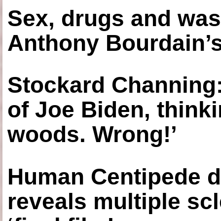
Sex, drugs and was
Anthony Bourdain’s
Stockard Channing: ‘
of Joe Biden, think
woods. Wrong!’
Human Centipede di
reveals multiple sc