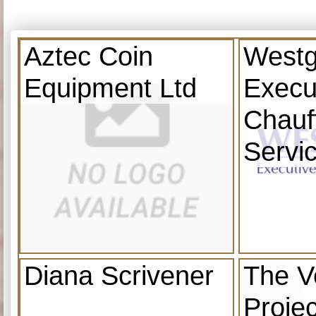
Aztec Coin
Westg
Equipment Ltd
Execu
Chauf
Servi
Diana Scrivener
The V
Projec