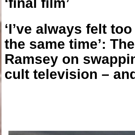
‘final film’
‘I’ve always felt to
the same time’: The
Ramsey on swapping
cult television – an