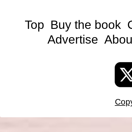
Top
Buy the book
Advertise
Abou
Copy