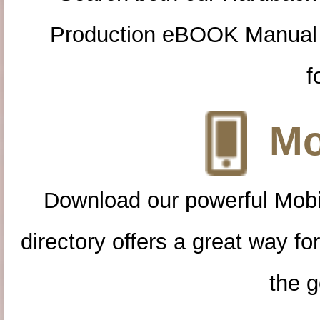
Production eBOOK Manual 
f
Mo
Download our powerful Mobi
directory offers a great way f
the g