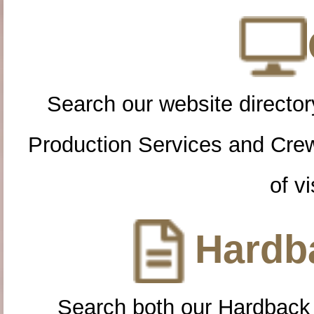
Search our website directory
Production Services and Cre
of vi
Hardba
Search both our Hardback