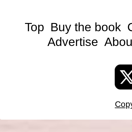
Top
Buy the book
Advertise
Abou
Copy