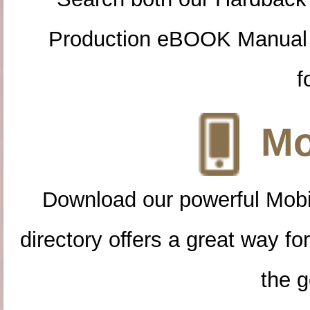
Production eBOOK Manual 
f
Mo
Download our powerful Mobi
directory offers a great way f
the g