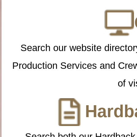
Search our website directory
Production Services and Cre
of vi
Hardba
Search both our Hardback