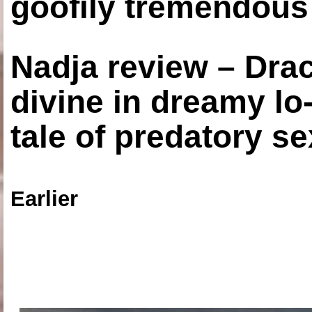
goofily tremendous 
Nadja review – Drac
divine in dreamy lo
tale of predatory se
Earlier