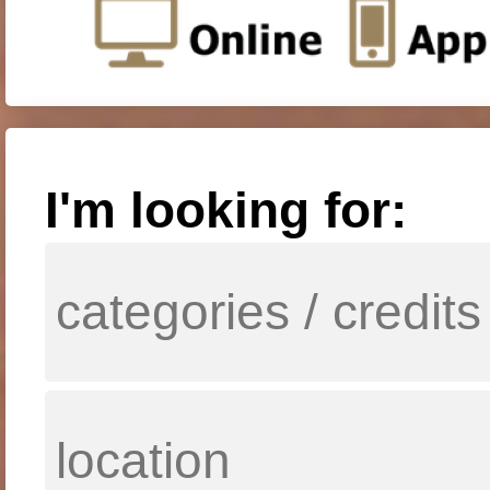
I'm looking for: