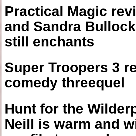
Practical Magic re
and Sandra Bullock
still enchants
Super Troopers 3 re
comedy threequel
Hunt for the Wilde
Neill is warm and wi