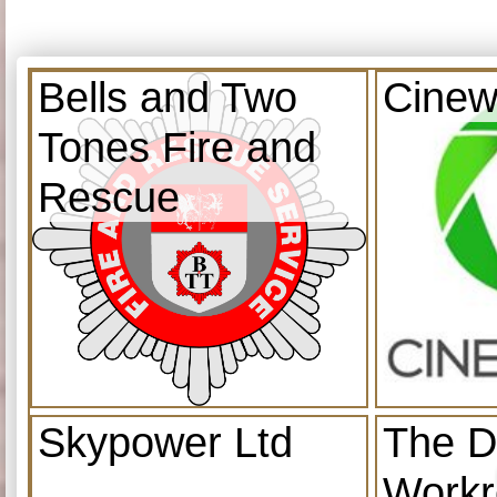
Bells and Two
Cinew
Tones Fire and
Rescue
Skypower Ltd
The D
Work