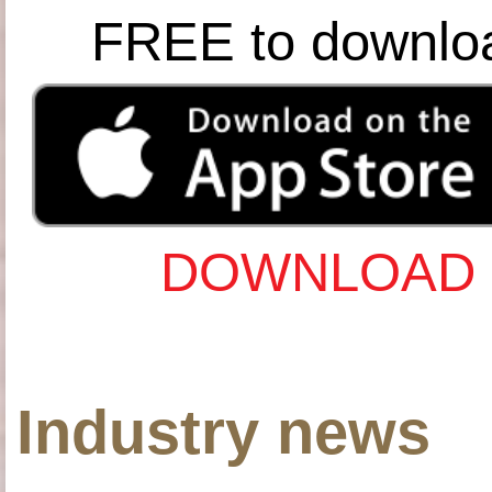
FREE to downlo
DOWNLOAD 
Industry news