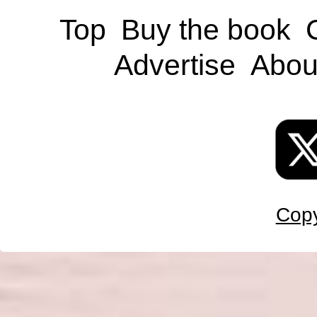
Top
Buy the book
Advertise
Abou
Copy