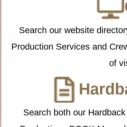
Search our website directory
Production Services and Cre
of vi
Hardba
Search both our Hardback