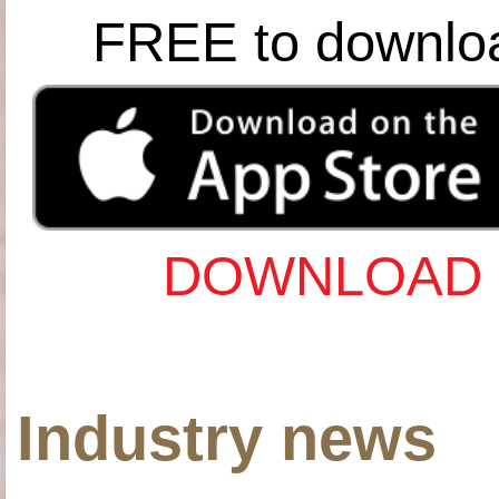
FREE to downlo
DOWNLOAD 
Industry news