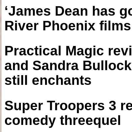
‘James Dean has got
River Phoenix films
Practical Magic re
and Sandra Bullock
still enchants
Super Troopers 3 re
comedy threequel