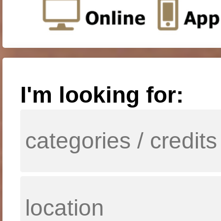
I'm looking for: