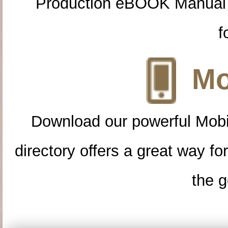
Production eBOOK Manual 
f
Mo
Download our powerful Mobi
directory offers a great way f
the g