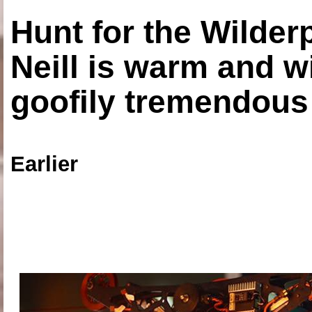
Hunt for the Wilde
Neill is warm and wi
goofily tremendous 
Earlier