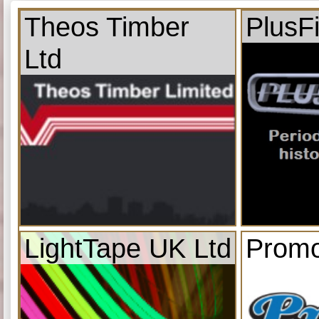
Theos Timber
PlusF
Ltd
LightTape UK Ltd
Promo