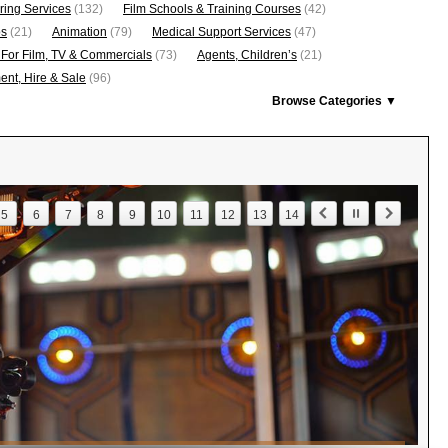
ring Services
(132)
Film Schools & Training Courses
(42)
os
(21)
Animation
(79)
Medical Support Services
(47)
 For Film, TV & Commercials
(73)
Agents, Children’s
(21)
nt, Hire & Sale
(96)
Browse Categories ▼
5
6
7
8
9
10
11
12
13
14