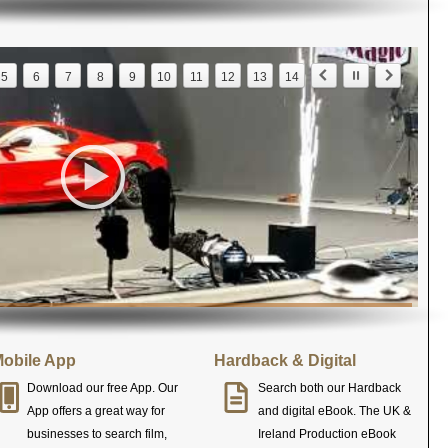
5
6
7
8
9
10
11
12
13
14
obile App
Hardback & Digital
Download our free App. Our
Search both our Hardback
App offers a great way for
and digital eBook. The UK &
businesses to search film,
Ireland Production eBook