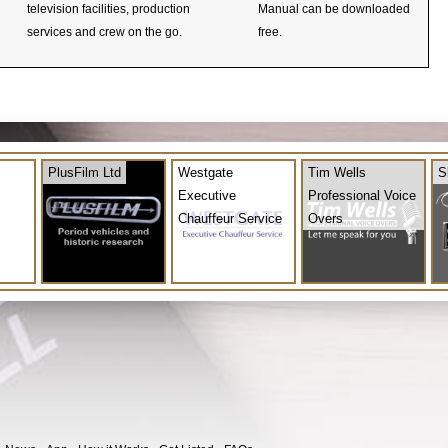
television facilities, production
Manual can be downloaded
services and crew on the go.
free.
PlusFilm Ltd
Westgate
Tim Wells
S
Executive
Professional Voice
Chauffeur Service
Overs