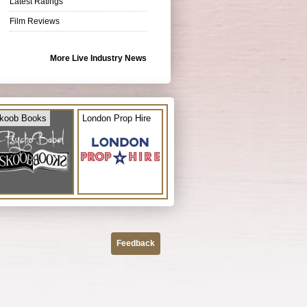
Latest Ratings
Film Reviews
More Live Industry News
koob Books
London Prop Hire
Feedback