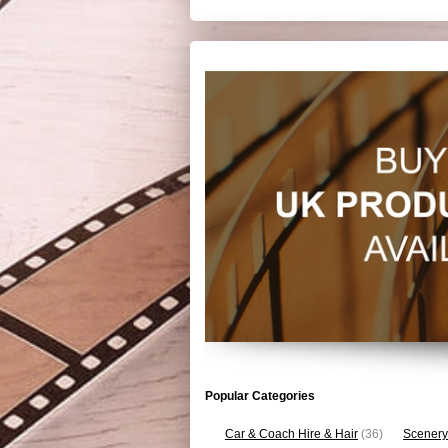
Popular Categories
Car & Coach Hire & Hair
(36)
Scenery