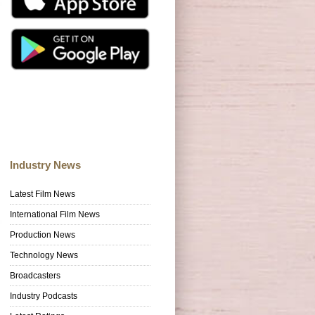
Industry News
Latest Film News
International Film News
Production News
Technology News
Broadcasters
Industry Podcasts