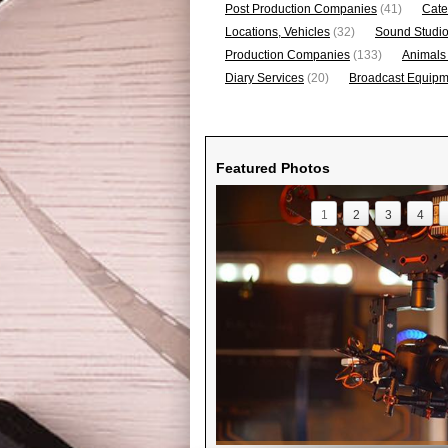
Post Production Companies
(41)
Cate
Locations, Vehicles
(32)
Sound Studi
Production Companies
(133)
Animals
Diary Services
(20)
Broadcast Equipme
Featured Photos
1
2
3
4