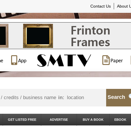
Contact Us
About 
ne
App
Paper
Search
in:
GET LISTED FREE
ADVERTISE
BUY A BOOK
EBOOK