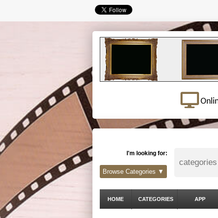
Onli
I'm looking for:
Browse Categories ▼
HOME
CATEGORIES
APP