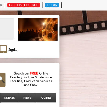
Us
GET LISTED FREE
LOGIN
Digital
Search our
FREE
Online
Directory for Film & Television
Facilities, Production Services
and Crew.
INDEXES
NEWS
GUIDES