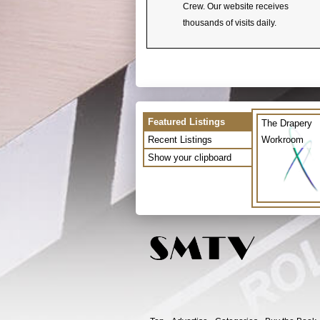
Crew. Our website receives
thousands of visits daily.
Featured Listings
The Drapery
Recent Listings
Workroom
Show your clipboard