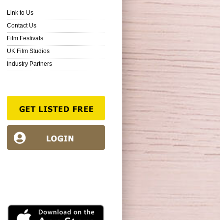
Link to Us
Contact Us
Film Festivals
UK Film Studios
Industry Partners