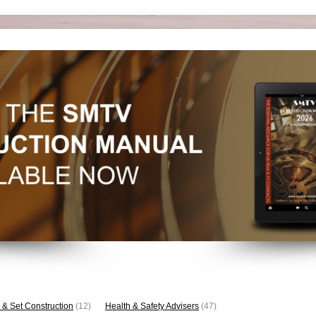
 & Set Construction
(12)
Health & Safety Advisers
(47)