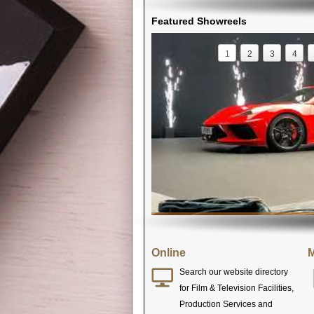
Featured Showreels
1
2
3
4
Online
M
Search our website directory
for Film & Television Facilities,
Production Services and