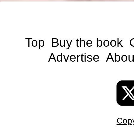
Top
Buy the book
Advertise
Abou
Copy