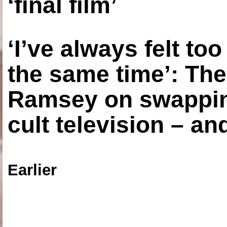
‘final film’
‘I’ve always felt to
the same time’: The
Ramsey on swapping
cult television – an
Earlier