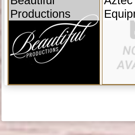
Beautiful
Aztec
Productions
Equip