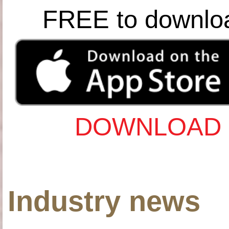
FREE to downlo
DOWNLOAD 
Industry news