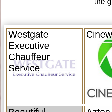
the g
Westgate
Cinew
Executive
Chauffeur
Service