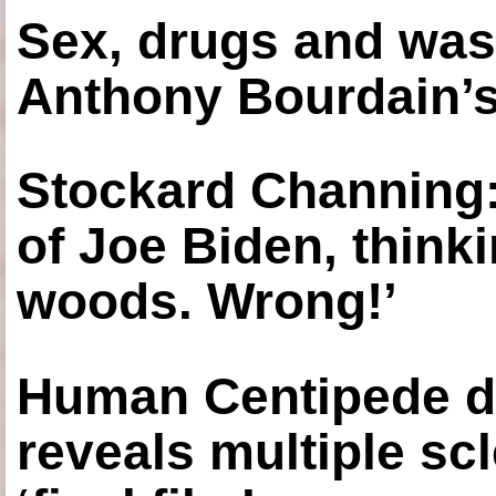
Sex, drugs and was
Anthony Bourdain’s
Stockard Channing: ‘
of Joe Biden, think
woods. Wrong!’
Human Centipede di
reveals multiple sc