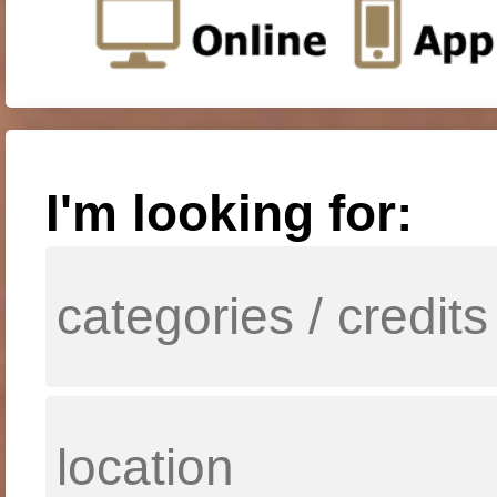
I'm looking for: