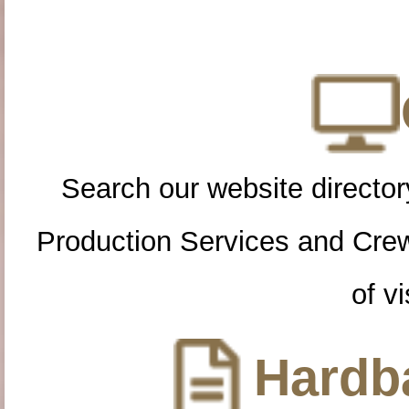
Search our website directory
Production Services and Cre
of vi
Hardba