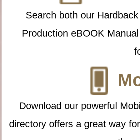
Search both our Hardback
Production eBOOK Manual 
f
Mo
Download our powerful Mobi
directory offers a great way f