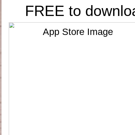
FREE to downlo