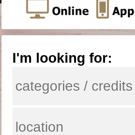
I'm looking for: