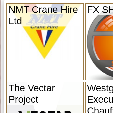
NMT Crane Hire
FX S
Ltd
The Vectar
Westg
Project
Execu
Chauf