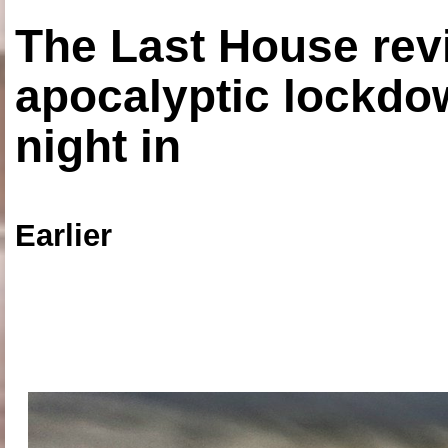
The Last House rev
apocalyptic lockdown
night in
Earlier