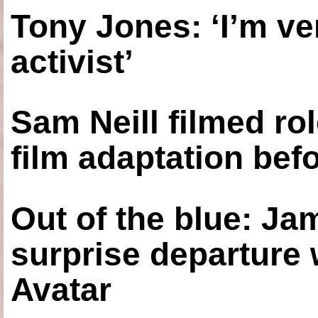
Tony Jones: ‘I’m ve
activist’
Sam Neill filmed ro
film adaptation bef
Out of the blue: J
surprise departure
Avatar