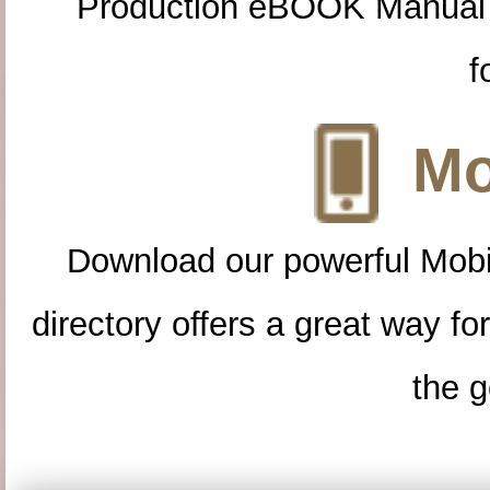
Production eBOOK Manual 
f
Mo
Download our powerful Mobi
directory offers a great way f
the g