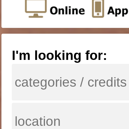
I'm looking for: