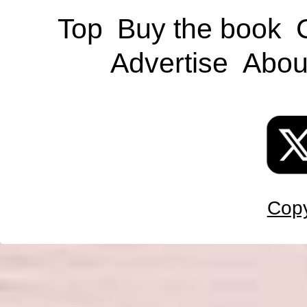
Top
Buy the book
Advertise
Abou
Copy