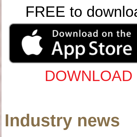
FREE to downlo
DOWNLOAD 
Industry news