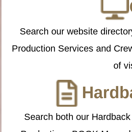
Search our website directory
Production Services and Cre
of vi
Hardba
Search both our Hardback