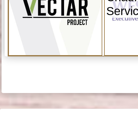
Servi