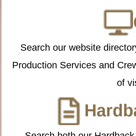
Search our website directory
Production Services and Cre
of vi
Hardba
Search both our Hardback