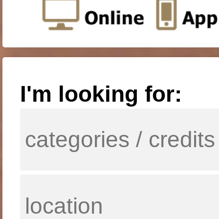
I'm looking for: