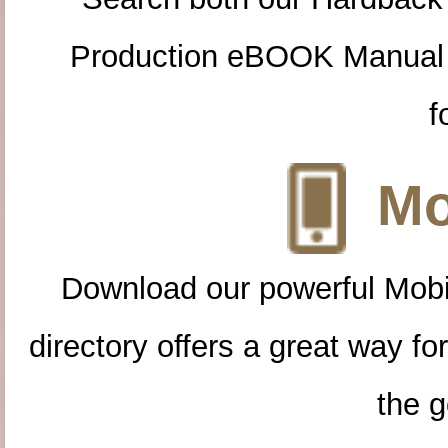
Production eBOOK Manual 
f
Mo
Download our powerful Mobi
directory offers a great way f
the g