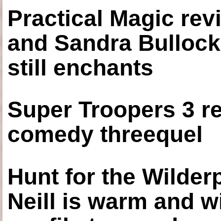
Practical Magic re
and Sandra Bullock
still enchants
Super Troopers 3 re
comedy threequel
Hunt for the Wilde
Neill is warm and wi