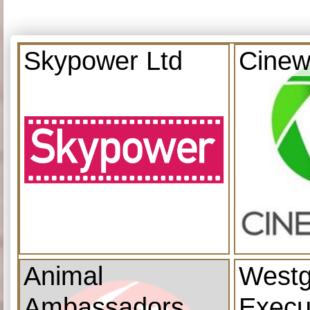
Skypower Ltd
Cinew
Animal
Westg
Ambassadors
Execu