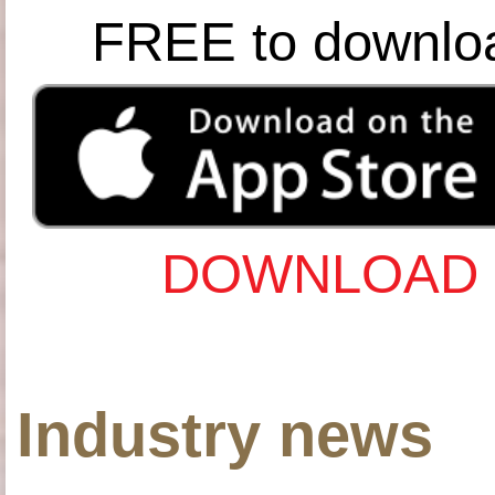
FREE to downlo
DOWNLOAD 
Industry news