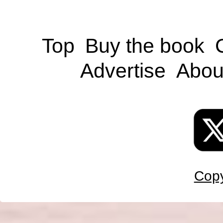
Top
Buy the book
Advertise
Abou
Copy