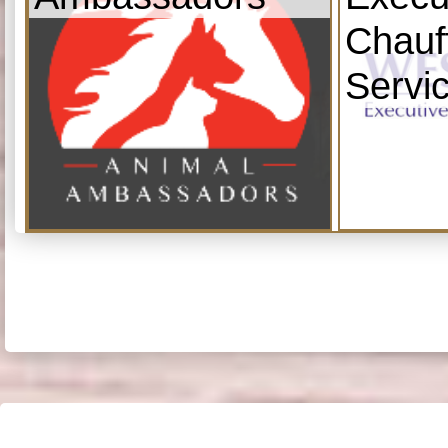
Chauf
Servi