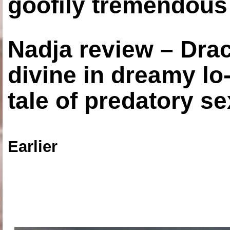
goofily tremendous 
Nadja review – Drac
divine in dreamy lo
tale of predatory se
Earlier