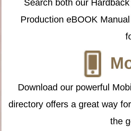
Search both our Hardback
Production eBOOK Manual 
f
Mo
Download our powerful Mobi
directory offers a great way f
the g