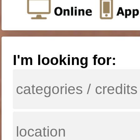
I'm looking for: