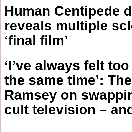
Human Centipede di
reveals multiple sc
‘final film’
‘I’ve always felt to
the same time’: The
Ramsey on swapping
cult television – an