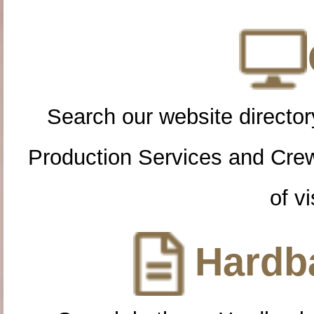
Search our website directory
Production Services and Cre
of vi
Hardba