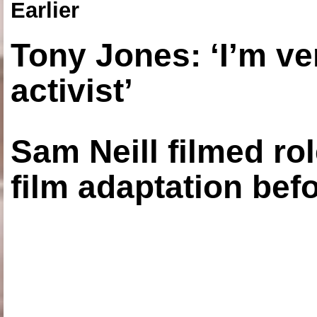
Earlier
Tony Jones: ‘I’m ve
activist’
Sam Neill filmed ro
film adaptation bef