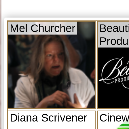
Mel Churcher
Beauti
Produ
Diana Scrivener
Cinew