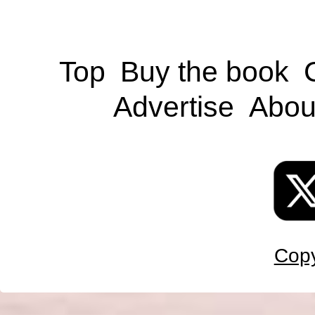
Top
Buy the book
Advertise
Abou
Copy