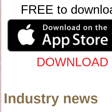
FREE to downlo
DOWNLOAD 
Industry news