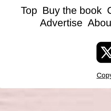
Top
Buy the book
Advertise
Abou
Copy