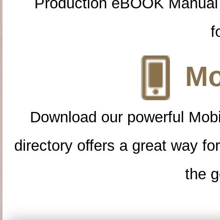
Production eBOOK Manual 
f
Mo
Download our powerful Mobi
directory offers a great way f
the g