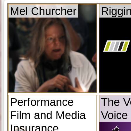
Mel Churcher
Riggi
Performance
The V
Film and Media
Voice
Insurance