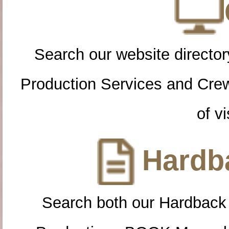
Search our website directory
Production Services and Cre
of vi
Hardba
Search both our Hardback