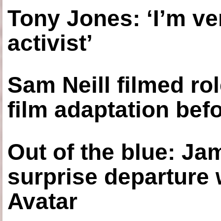
Tony Jones: ‘I’m ve
activist’
Sam Neill filmed ro
film adaptation bef
Out of the blue: J
surprise departure
Avatar