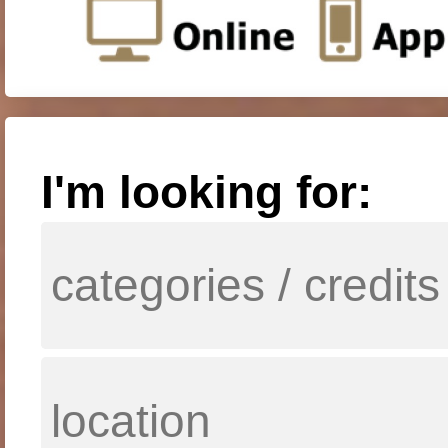
I'm looking for: