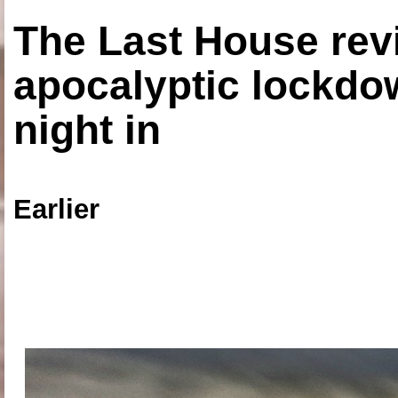
The Last House rev
apocalyptic lockdown
night in
Earlier