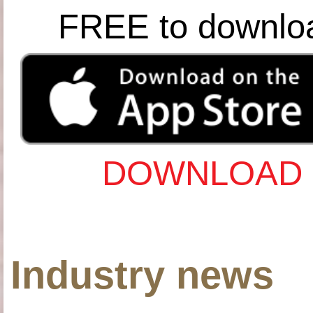
FREE to downlo
DOWNLOAD 
Industry news