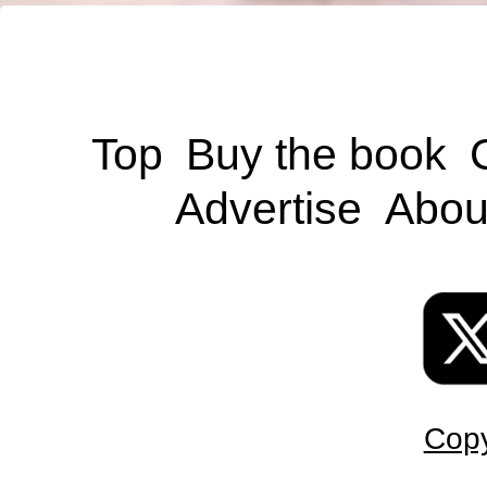
Top
Buy the book
Advertise
Abou
Copy