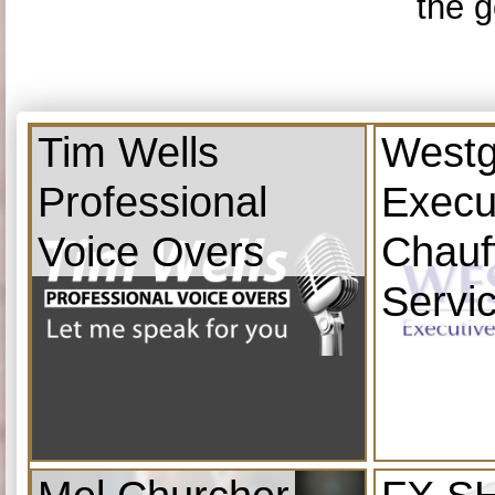
the g
Tim Wells
Westg
Professional
Execu
Voice Overs
Chauf
Servi