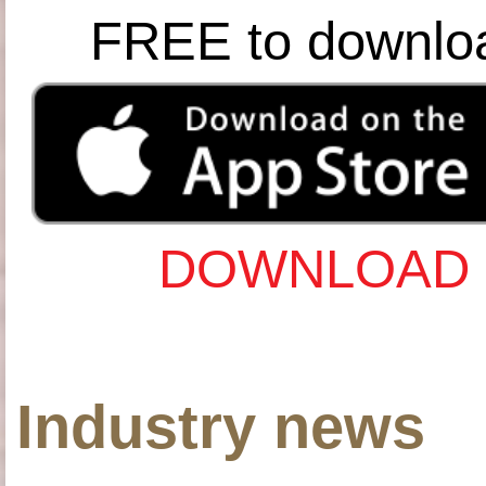
FREE to downlo
DOWNLOAD 
Industry news