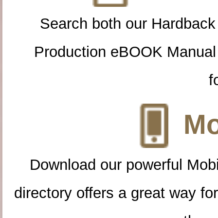
Search both our Hardback
Production eBOOK Manual 
f
Mo
Download our powerful Mobi
directory offers a great way f