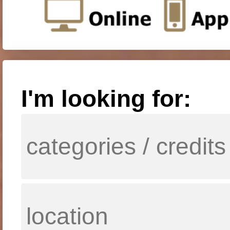
I'm looking for: