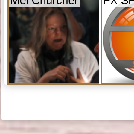
Mel Churcher
FX S