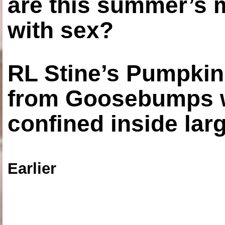
are this summer’s 
with sex?
RL Stine’s Pumpkin
from Goosebumps w
confined inside larg
Earlier