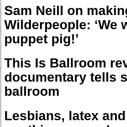
Sam Neill on making
Wilderpeople: ‘We 
puppet pig!’
This Is Ballroom re
documentary tells s
ballroom
Lesbians, latex an