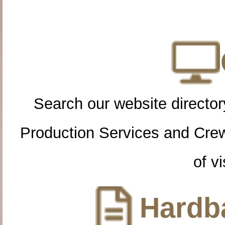
Search our website directory
Production Services and Cre
of vi
Hardba