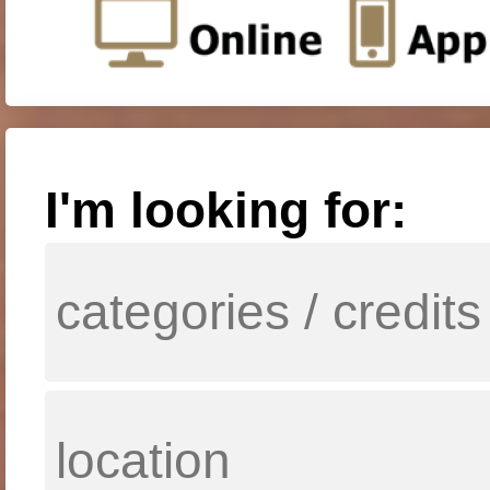
I'm looking for: