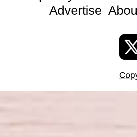
Advertise
Abou
Copy