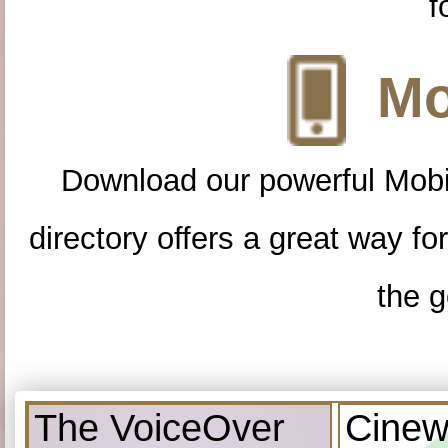
f
Mo
Download our powerful Mobi
directory offers a great way f
the g
The VoiceOver
Cinew