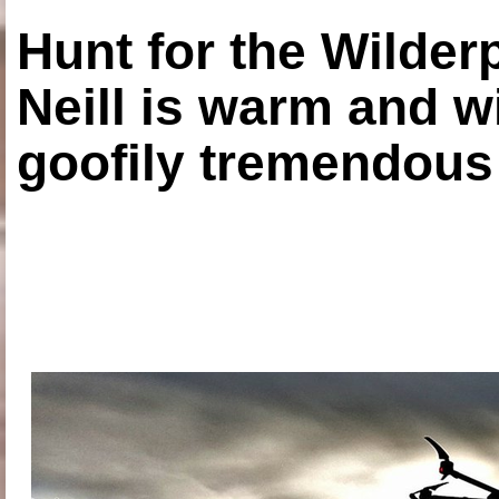
Hunt for the Wilde
Neill is warm and wi
goofily tremendous 