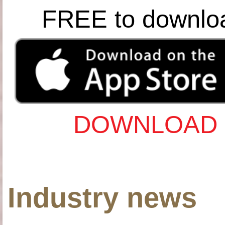
FREE to downlo
DOWNLOAD 
Industry news