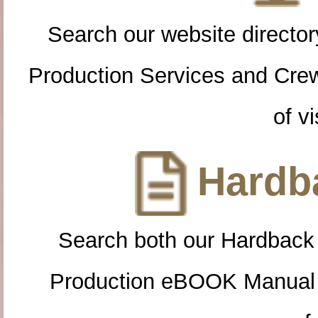
Search our website directory
Production Services and Cre
of vi
Hardba
Search both our Hardback
Production eBOOK Manual 