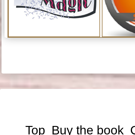
Top
Buy the book