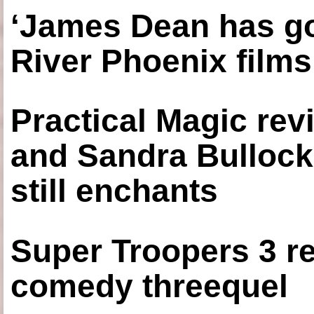
‘James Dean has got
River Phoenix films
Practical Magic re
and Sandra Bullock
still enchants
Super Troopers 3 re
comedy threequel