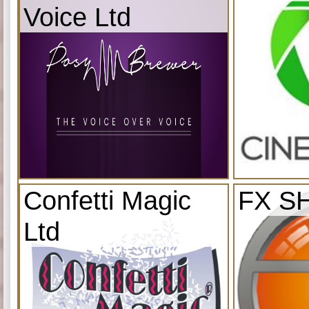
Voice Ltd
Confetti Magic
FX S
Ltd