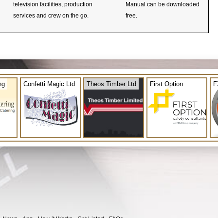
television facilities, production
Manual can be downloaded
services and crew on the go.
free.
ng
Confetti Magic Ltd
Theos Timber Ltd
First Option
F