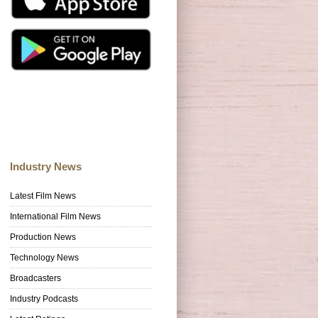
Industry News
Latest Film News
International Film News
Production News
Technology News
Broadcasters
Industry Podcasts