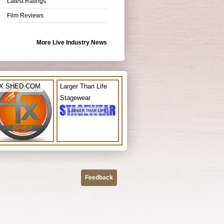
Latest Ratings
Film Reviews
More Live Industry News
X SHED.COM
Larger Than Life
Stagewear
Feedback