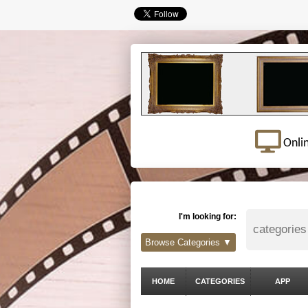
Onli
I'm looking for:
Browse Categories ▼
HOME
CATEGORIES
APP