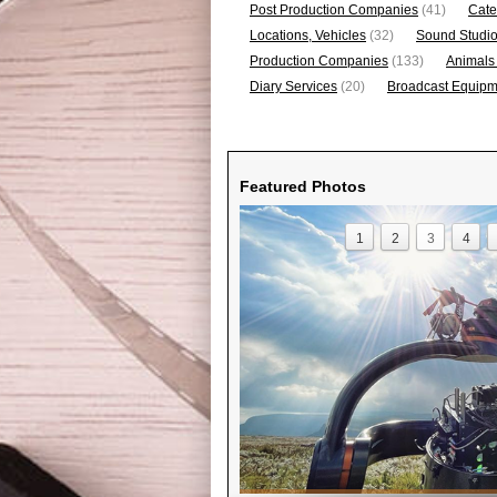
Post Production Companies
(41)
Cate
Locations, Vehicles
(32)
Sound Studi
Production Companies
(133)
Animals
Diary Services
(20)
Broadcast Equipme
Featured Photos
1
2
3
4