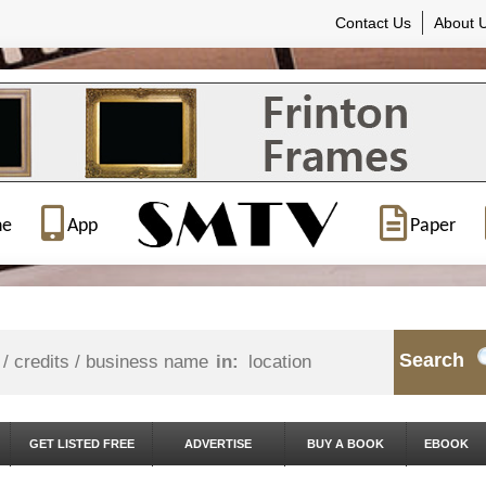
Contact Us
About 
ne
App
Paper
Search
in:
GET LISTED FREE
ADVERTISE
BUY A BOOK
EBOOK