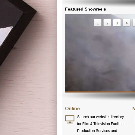
Featured Showreels
1
2
3
4
Online
M
Search our website directory
for Film & Television Facilities,
Production Services and