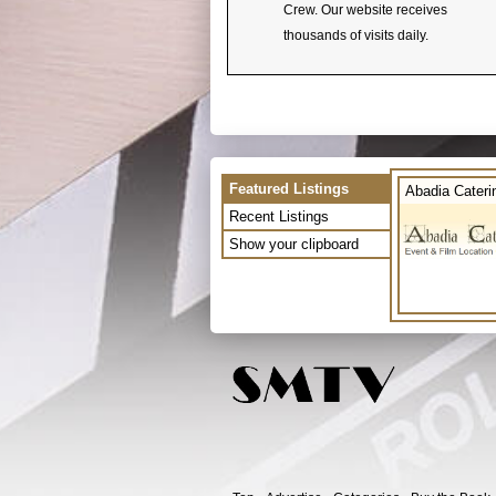
Crew. Our website receives
thousands of visits daily.
Featured Listings
Abadia Cateri
Recent Listings
Show your clipboard