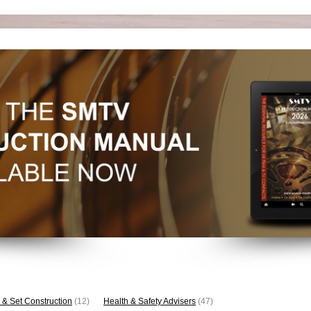
 & Set Construction
(12)
Health & Safety Advisers
(47)