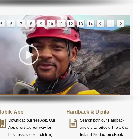
5
6
7
8
9
10
11
12
13
14
obile App
Hardback & Digital
Download our free App. Our
Search both our Hardback
App offers a great way for
and digital eBook. The UK &
businesses to search film,
Ireland Production eBook