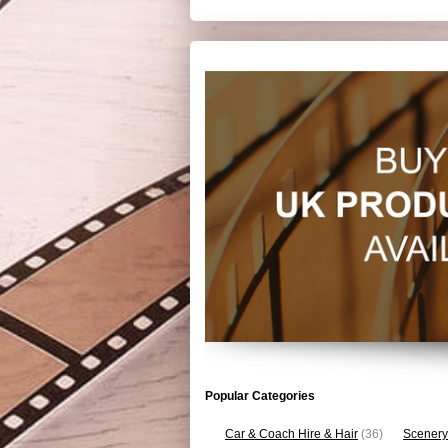
Popular Categories
Car & Coach Hire & Hair
(36)
Scenery