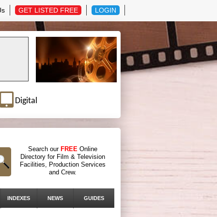
Us
GET LISTED FREE
LOGIN
Digital
Search our
FREE
Online
Directory for Film & Television
Facilities, Production Services
and Crew.
INDEXES
NEWS
GUIDES