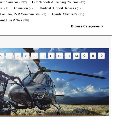
ring Services
(132)
Film Schools & Training Courses
(42)
os
(21)
Animation
(79)
Medical Support Services
(47)
 For Film, TV & Commercials
(73)
Agents, Children’s
(21)
nt, Hire & Sale
(96)
Browse Categories ▼
5
6
7
8
9
10
11
12
13
14