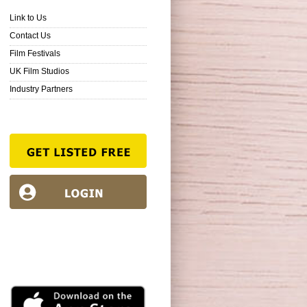
Link to Us
Contact Us
Film Festivals
UK Film Studios
Industry Partners