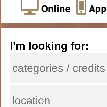
I'm looking for: