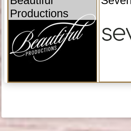
Beautiful
Seven
Productions