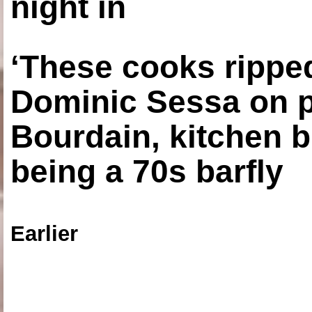
night in
‘These cooks ripped
Dominic Sessa on 
Bourdain, kitchen b
being a 70s barfly
Earlier