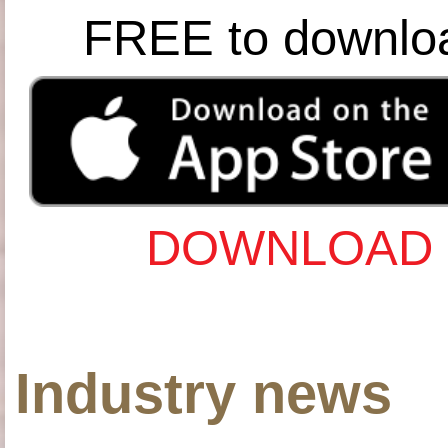
FREE to downlo
DOWNLOAD 
Industry news