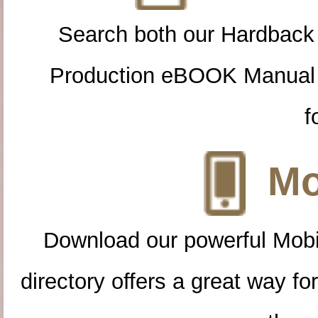
Search both our Hardback
Production eBOOK Manual 
f
Mo
Download our powerful Mobi
directory offers a great way f