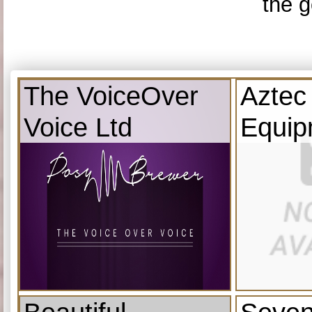
the g
The VoiceOver
Aztec
Voice Ltd
Equip