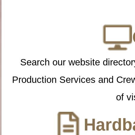
Search our website directory
Production Services and Cre
of vi
Hardba