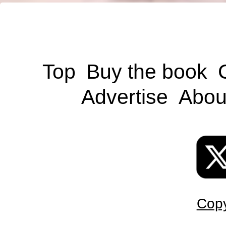
Top
Buy the book
Advertise
Abou
Copy