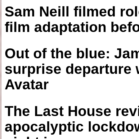
Sam Neill filmed ro
film adaptation bef
Out of the blue: J
surprise departure
Avatar
The Last House rev
apocalyptic lockdown