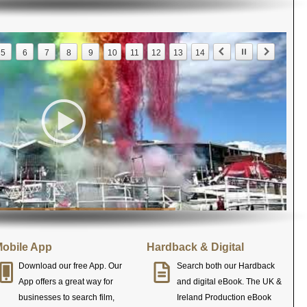
5
6
7
8
9
10
11
12
13
14
obile App
Hardback & Digital
Download our free App. Our
Search both our Hardback
App offers a great way for
and digital eBook. The UK &
businesses to search film,
Ireland Production eBook