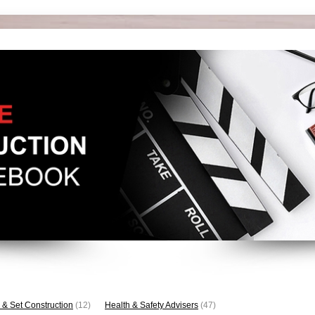
 & Set Construction
(12)
Health & Safety Advisers
(47)