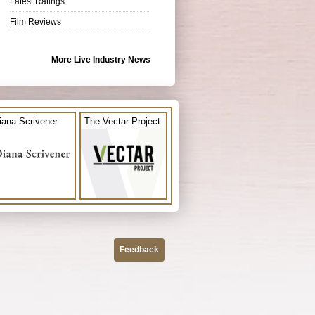
Latest Ratings
Film Reviews
More Live Industry News
iana Scrivener
The Vectar Project
Feedback