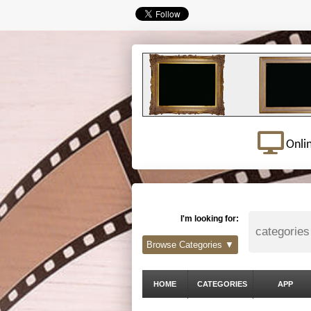
Onli
I'm looking for:
Browse Categories ▼
HOME
CATEGORIES
APP