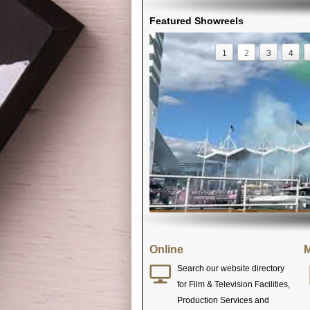
Featured Showreels
1
2
3
4
Online
M
Search our website directory
for Film & Television Facilities,
Production Services and