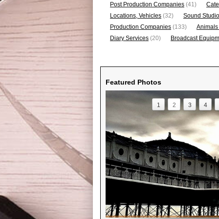
Post Production Companies
(41)
Cate
Locations, Vehicles
(32)
Sound Studi
Production Companies
(133)
Animals
Diary Services
(20)
Broadcast Equipme
Featured Photos
1
2
3
4