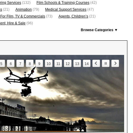
ring Services
(132)
Film Schools & Training Courses
(42)
os
(21)
Animation
(79)
Medical Support Services
(47)
 For Film, TV & Commercials
(73)
Agents, Children’s
(21)
nt, Hire & Sale
(96)
Browse Categories ▼
5
6
7
8
9
10
11
12
13
14