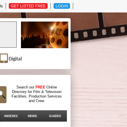
Us
GET LISTED FREE
LOGIN
Digital
Search our
FREE
Online
Directory for Film & Television
Facilities, Production Services
and Crew.
INDEXES
NEWS
GUIDES