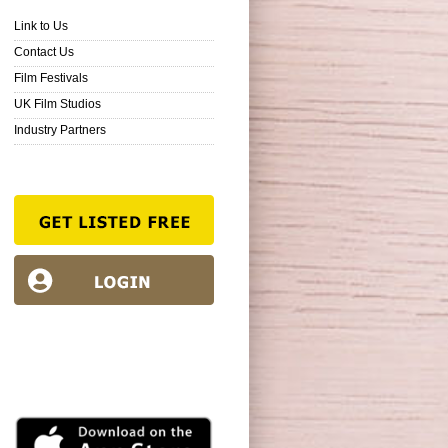
Link to Us
Contact Us
Film Festivals
UK Film Studios
Industry Partners