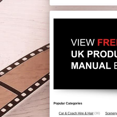
Popular Categories
Car & Coach Hire & Hair
(36)
Scenery