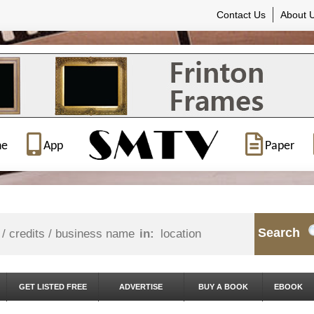
Contact Us
About 
ne
App
Paper
Search
in:
GET LISTED FREE
ADVERTISE
BUY A BOOK
EBOOK