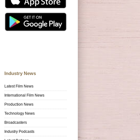
Industry News
Latest Film News
International Film News
Production News
Technology News
Broadcasters
Industry Podcasts