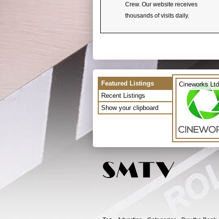
Crew. Our website receives
thousands of visits daily.
Featured Listings
Cineworks Ltd
Recent Listings
Show your clipboard