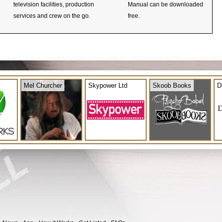
television facilities, production
Manual can be downloaded
services and crew on the go.
free.
Mel Churcher
Skypower Ltd
Skoob Books
D