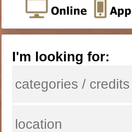
I'm looking for: