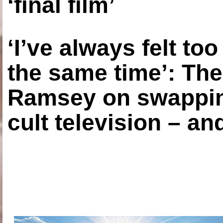
‘final film’
‘I’ve always felt to
the same time’: The
Ramsey on swapping
cult television – an