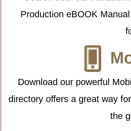
Production eBOOK Manual 
f
Mo
Download our powerful Mobi
directory offers a great way f
the g