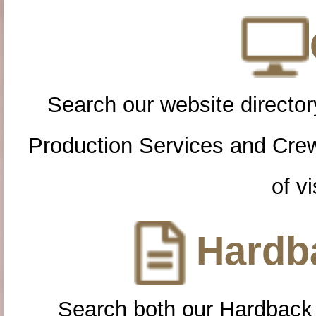
Search our website directory
Production Services and Cre
of vi
Hardba
Search both our Hardback