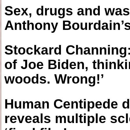
Sex, drugs and was
Anthony Bourdain’s
Stockard Channing: ‘
of Joe Biden, think
woods. Wrong!’
Human Centipede di
reveals multiple sc