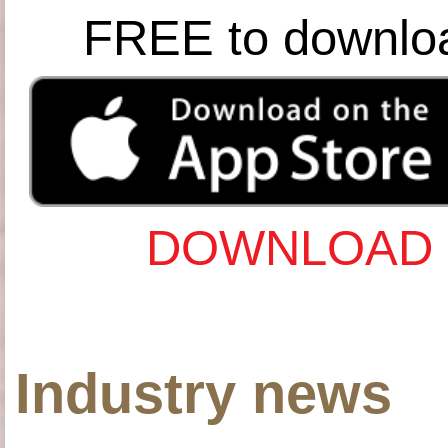
FREE to downlo
DOWNLOAD 
Industry news