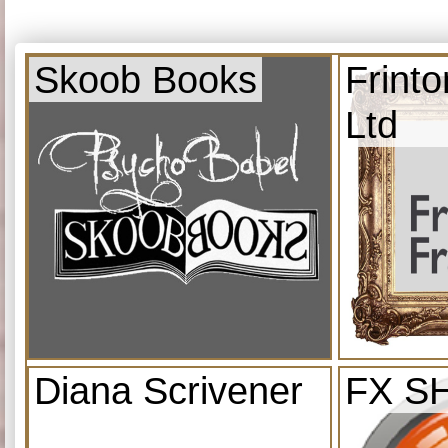
Skoob Books
Frint
Ltd
Diana Scrivener
FX S