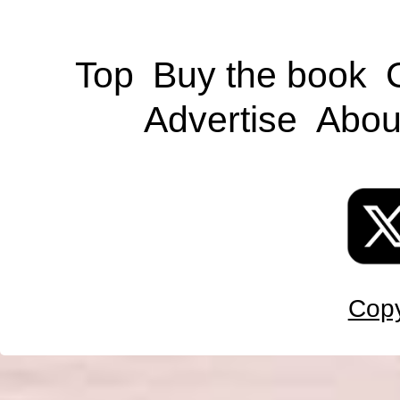
Top
Buy the book
Advertise
Abou
Copy