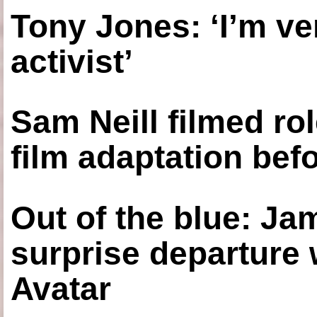
Tony Jones: ‘I’m ve
activist’
Sam Neill filmed ro
film adaptation bef
Out of the blue: J
surprise departure
Avatar