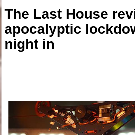
The Last House rev
apocalyptic lockdown
night in