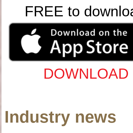
FREE to downlo
DOWNLOAD 
Industry news