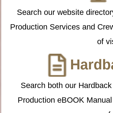
Search our website directory
Production Services and Cre
of vi
Hardba
Search both our Hardback
Production eBOOK Manual 