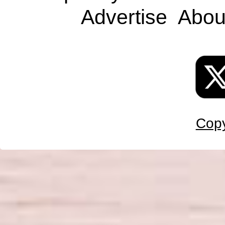
Advertise
Abou
Copy