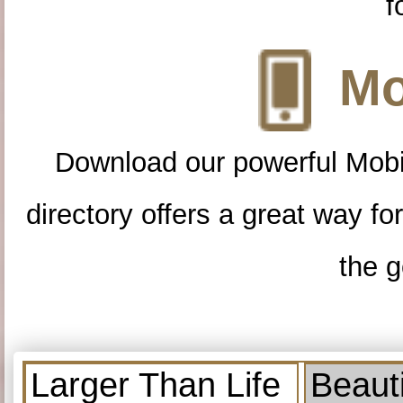
f
Mo
Download our powerful Mobi
directory offers a great way f
the g
Larger Than Life
Beauti