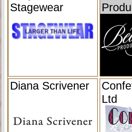
Stagewear
Produ
Diana Scrivener
Confe
Ltd