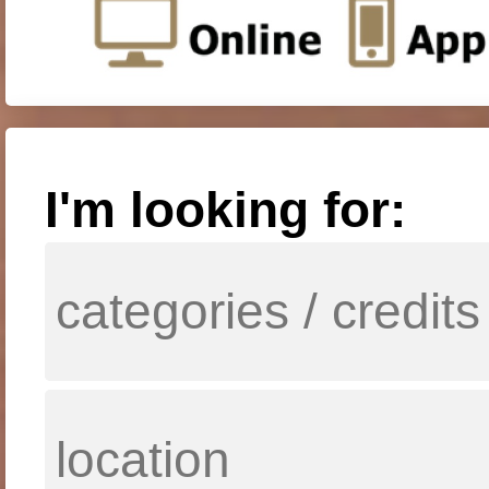
I'm looking for: