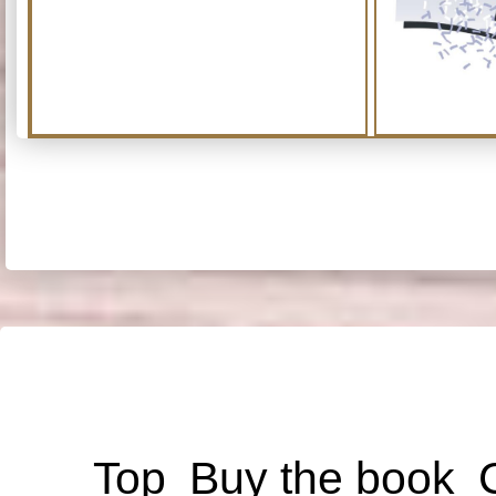
Top
Buy the book