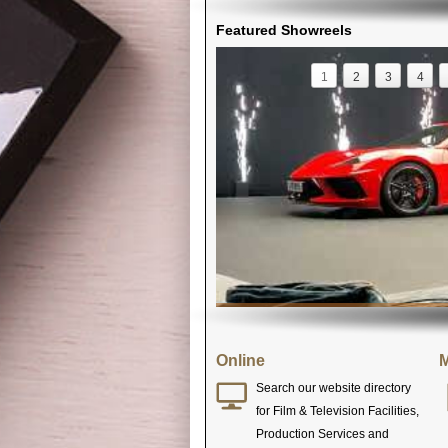
Featured Showreels
1
2
3
4
Online
M
Search our website directory
for Film & Television Facilities,
Production Services and