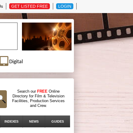
Us
GET LISTED FREE
LOGIN
Digital
Search our
FREE
Online
Directory for Film & Television
Facilities, Production Services
and Crew.
INDEXES
NEWS
GUIDES