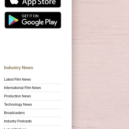
Industry News
Latest Film News
International Film News
Production News
Technology News
Broadcasters
Industry Podcasts