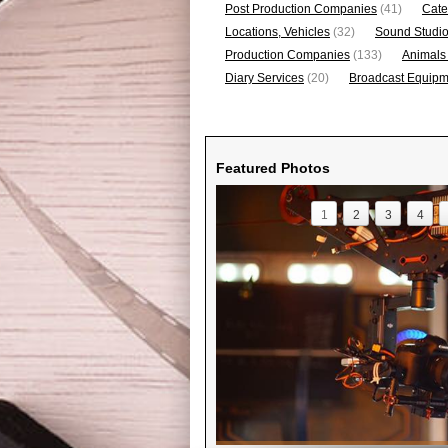
Post Production Companies
(41)
Cate
Locations, Vehicles
(32)
Sound Studi
Production Companies
(133)
Animals
Diary Services
(20)
Broadcast Equipme
Featured Photos
1
2
3
4