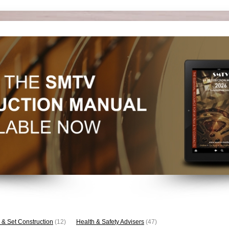
 & Set Construction
(12)
Health & Safety Advisers
(47)