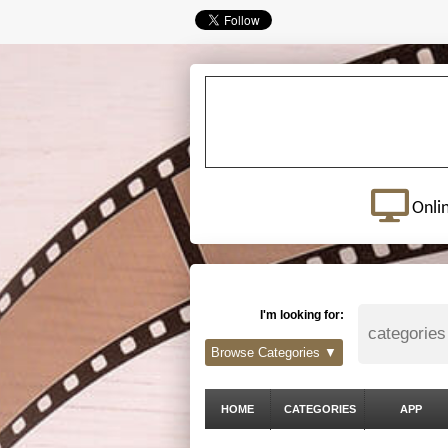
Onli
I'm looking for:
Browse Categories ▼
HOME
CATEGORIES
APP