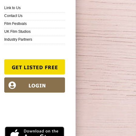
Link to Us
Contact Us
Film Festivals
UK Film Studios
Industry Partners