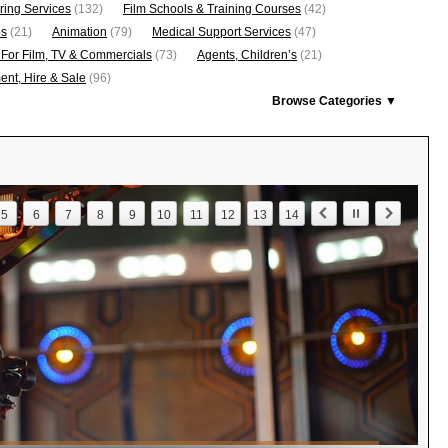
ring Services
(132)
Film Schools & Training Courses
(42)
os
(21)
Animation
(79)
Medical Support Services
(47)
 For Film, TV & Commercials
(73)
Agents, Children’s
(21)
nt, Hire & Sale
(96)
Browse Categories ▼
5
6
7
8
9
10
11
12
13
14