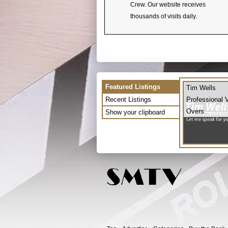
Crew. Our website receives
thousands of visits daily.
Featured Listings
Tim Wells
Recent Listings
Professional 
Overs
Show your clipboard