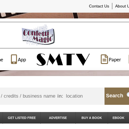
Contact Us
About 
ne
App
Paper
Search
in:
GET LISTED FREE
ADVERTISE
BUY A BOOK
EBOOK