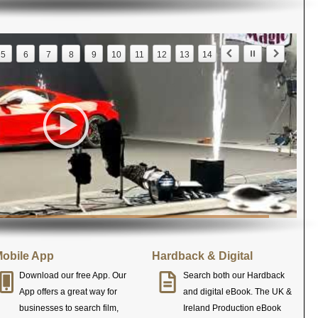
5
6
7
8
9
10
11
12
13
14
obile App
Hardback & Digital
Download our free App. Our
Search both our Hardback
App offers a great way for
and digital eBook. The UK &
businesses to search film,
Ireland Production eBook