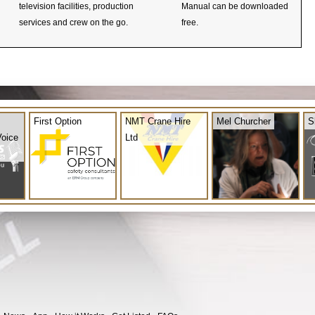
television facilities, production
Manual can be downloaded
services and crew on the go.
free.
First Option
NMT Crane Hire
Mel Churcher
S
Voice
Ltd