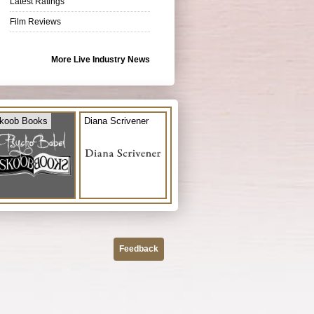
Latest Ratings
Film Reviews
More Live Industry News
koob Books
Diana Scrivener
Feedback