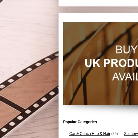
Popular Categories
Car & Coach Hire & Hair
(36)
Scenery