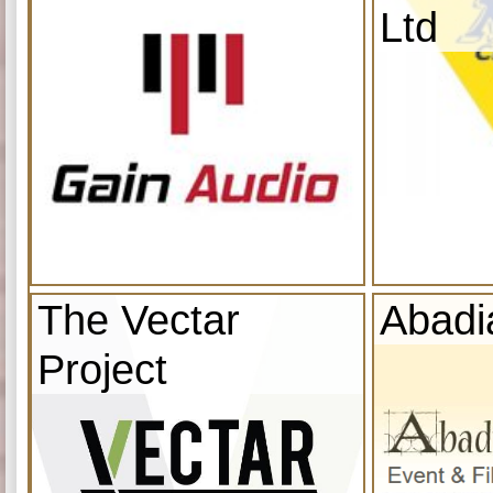
Ltd
The Vectar
Abadi
Project