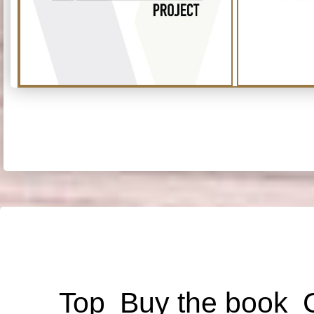
Top
Buy the book