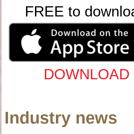
FREE to downlo
DOWNLOAD 
Industry news