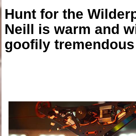
Hunt for the Wilde
Neill is warm and wi
goofily tremendous 