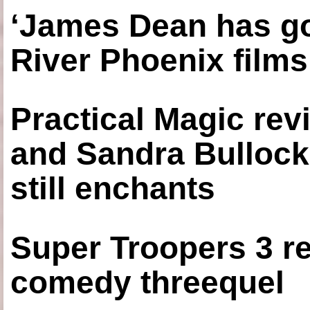
‘James Dean has got
River Phoenix films
Practical Magic re
and Sandra Bullock
still enchants
Super Troopers 3 re
comedy threequel