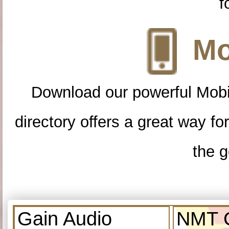
f
Mo
Download our powerful Mobi
directory offers a great way f
the g
Gain Audio
NMT C