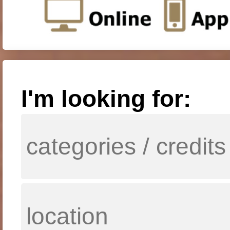
I'm looking for: