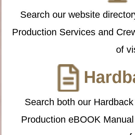
Search our website directory
Production Services and Cre
of vi
Hardba
Search both our Hardback
Production eBOOK Manual 