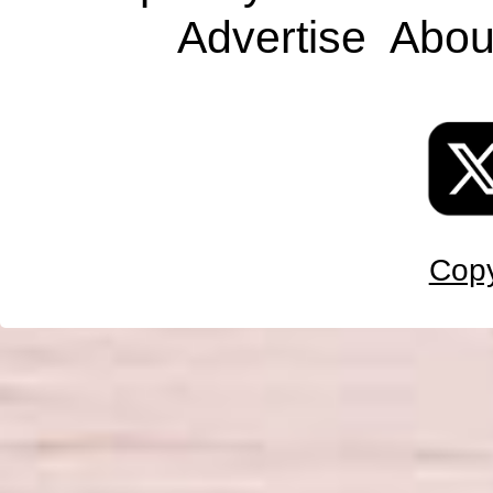
Advertise
Abou
Copy