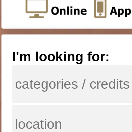
I'm looking for: