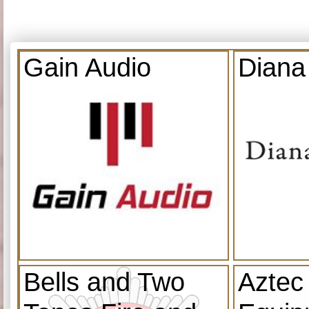
Gain Audio
Diana
Bells and Two
Aztec