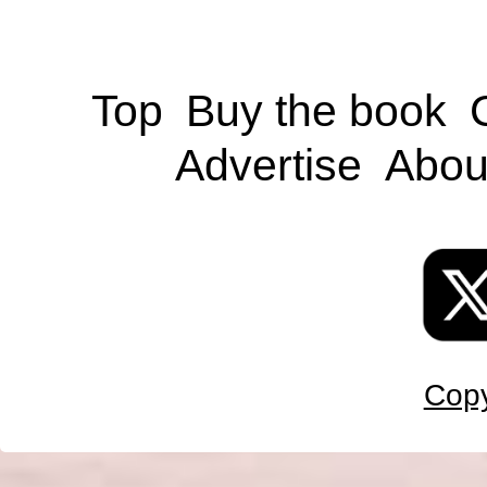
Top
Buy the book
Advertise
Abou
Copy