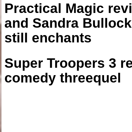
Practical Magic re
and Sandra Bullock
still enchants
Super Troopers 3 re
comedy threequel