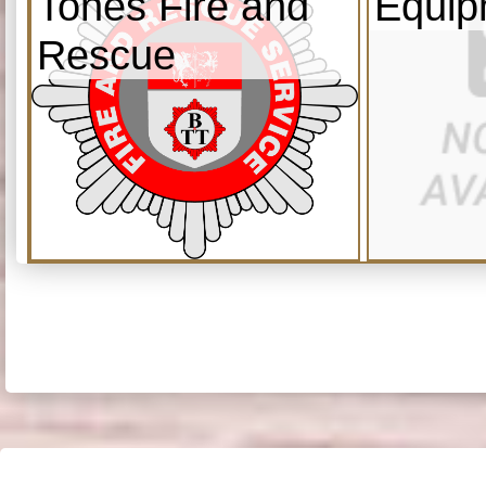
Tones Fire and
Equip
Rescue