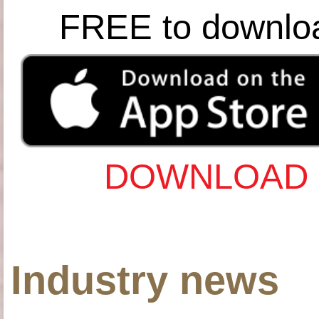
FREE to downlo
DOWNLOAD 
Industry news