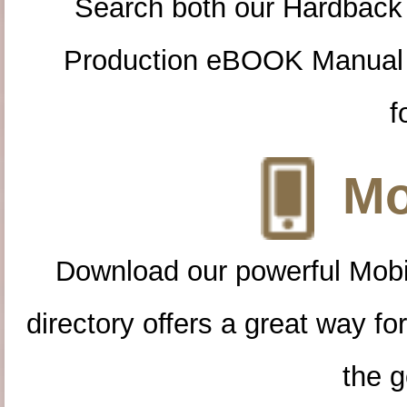
Search both our Hardback
Production eBOOK Manual 
f
Mo
Download our powerful Mobi
directory offers a great way f
the g