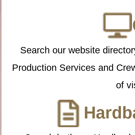
Search our website directory
Production Services and Cre
of vi
Hardba