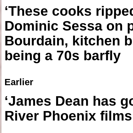
‘These cooks ripped
Dominic Sessa on 
Bourdain, kitchen b
being a 70s barfly
Earlier
‘James Dean has got
River Phoenix films