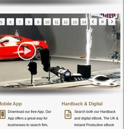
5
6
7
8
9
10
11
12
13
14
obile App
Hardback & Digital
Download our free App. Our
Search both our Hardback
App offers a great way for
and digital eBook. The UK &
businesses to search film,
Ireland Production eBook