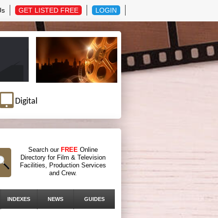
Us
GET LISTED FREE
LOGIN
Digital
Search our
FREE
Online
Directory for Film & Television
Facilities, Production Services
and Crew.
INDEXES
NEWS
GUIDES