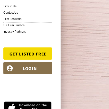
Link to Us
Contact Us
Film Festivals
UK Film Studios
Industry Partners