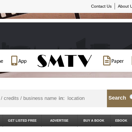
Contact Us
About 
ne
App
Paper
Search
in:
GET LISTED FREE
ADVERTISE
BUY A BOOK
EBOOK