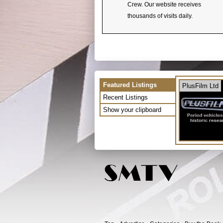
Crew. Our website receives
thousands of visits daily.
Featured Listings
PlusFilm Ltd
Recent Listings
Show your clipboard