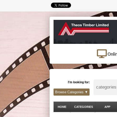
Onli
I'm looking for:
Browse Categories ▼
HOME
CATEGORIES
APP