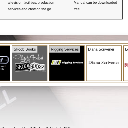
television facilities, production
Manual can be downloaded
services and crew on the go.
free.
Skoob Books
Rigging Services
Diana Scrivener
L