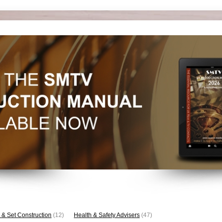
 & Set Construction
(12)
Health & Safety Advisers
(47)