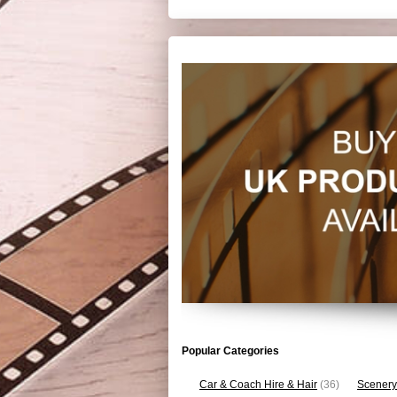
Popular Categories
Car & Coach Hire & Hair
(36)
Scenery