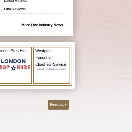
Latest Ratings
Film Reviews
More Live Industry News
ondon Prop Hire
Westgate
Executive
Chauffeur Service
Feedback