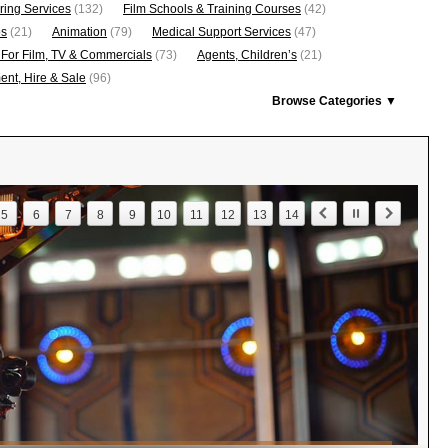
ring Services
(132)
Film Schools & Training Courses
(42)
os
(21)
Animation
(79)
Medical Support Services
(47)
 For Film, TV & Commercials
(73)
Agents, Children’s
(21)
nt, Hire & Sale
(96)
Browse Categories ▼
5
6
7
8
9
10
11
12
13
14