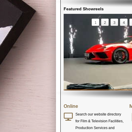
Featured Showreels
1
2
3
4
Online
M
Search our website directory
for Film & Television Facilities,
Production Services and