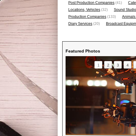
Post Production Companies
(41)
Cate
Locations, Vehicles
(32)
Sound Studi
Production Companies
(133)
Animals
Diary Services
(20)
Broadcast Equipme
Featured Photos
1
2
3
4