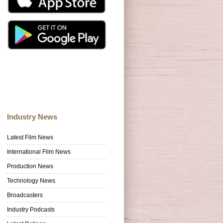
Industry News
Latest Film News
International Film News
Production News
Technology News
Broadcasters
Industry Podcasts