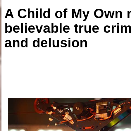
A Child of My Own r
believable true crim
and delusion