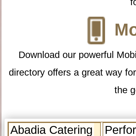
f
Mo
Download our powerful Mobi
directory offers a great way f
the g
Abadia Catering
Perfo