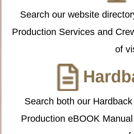
Search our website directory
Production Services and Cre
of vi
Hardba
Search both our Hardback
Production eBOOK Manual 