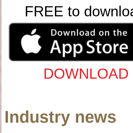
FREE to downlo
DOWNLOAD 
Industry news