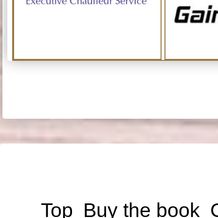
Top
Buy the book