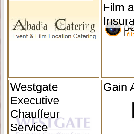
Film 
Insur
Westgate
Gain 
Executive
Chauffeur
Service