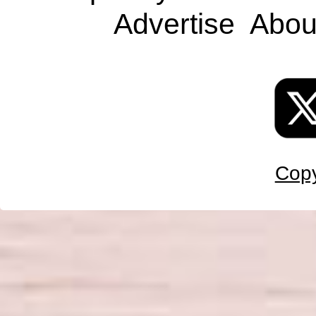
Advertise
Abou
Copy