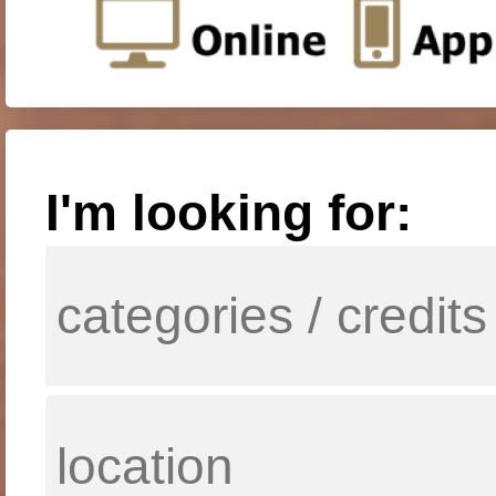
I'm looking for: