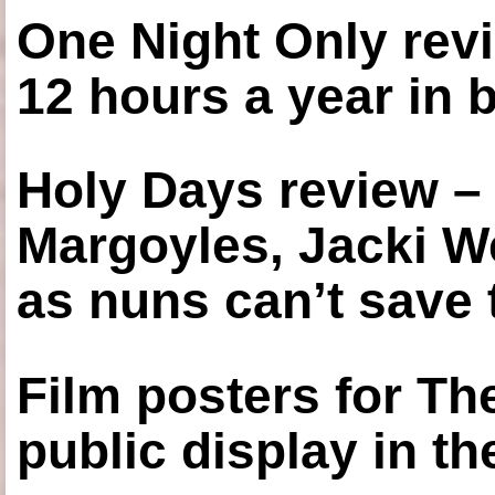
One Night Only revi
12 hours a year in
Holy Days review –
Margoyles, Jacki W
as nuns can’t save t
Film posters for 
public display in t