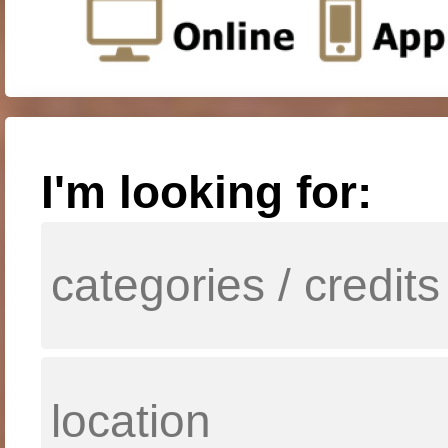
I'm looking for: