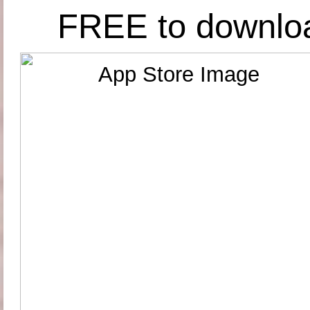
FREE to downlo