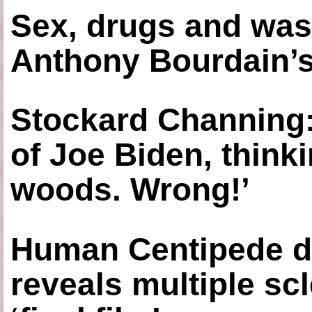
Sex, drugs and was
Anthony Bourdain’s
Stockard Channing: ‘
of Joe Biden, think
woods. Wrong!’
Human Centipede di
reveals multiple sc