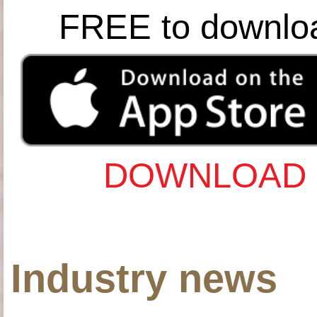
FREE to downlo
DOWNLOAD 
Industry news