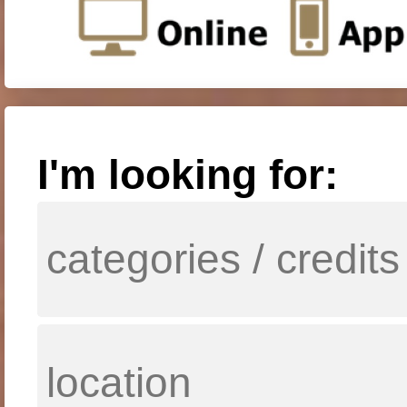
I'm looking for: