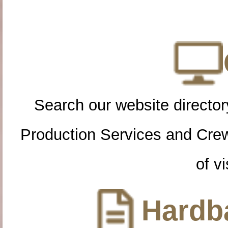
Search our website directory
Production Services and Cre
of vi
Hardba