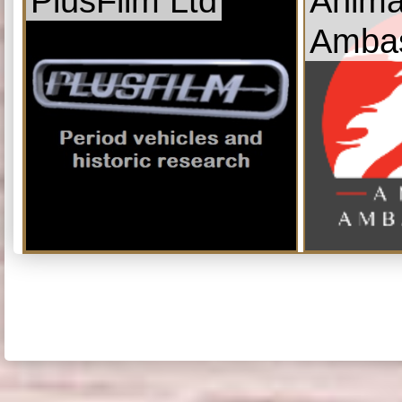
PlusFilm Ltd
Anima
Amba