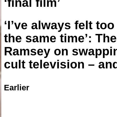
‘final film’
‘I’ve always felt to
the same time’: The
Ramsey on swapping
cult television – an
Earlier