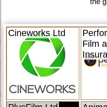
the g
Cineworks Ltd
Perfo
Film 
Insur