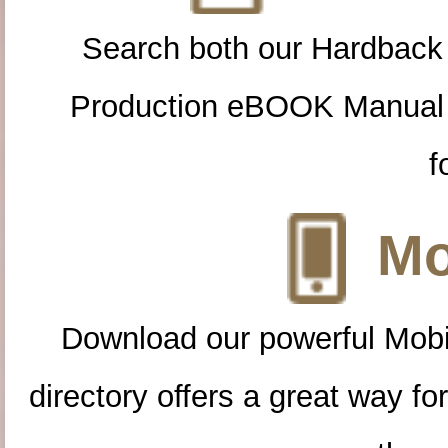
Search both our Hardback
Production eBOOK Manual 
f
Mo
Download our powerful Mobi
directory offers a great way f