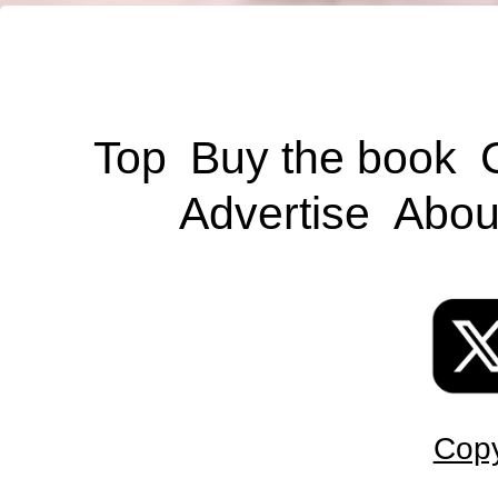
Top
Buy the book
Advertise
Abou
Copy