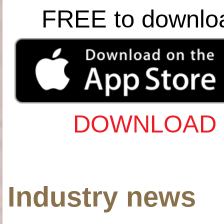
FREE to downlo
DOWNLOAD 
Industry news