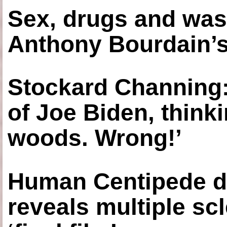
Sex, drugs and was
Anthony Bourdain’s
Stockard Channing: ‘
of Joe Biden, think
woods. Wrong!’
Human Centipede di
reveals multiple sc