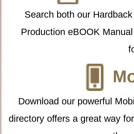
Search both our Hardback
Production eBOOK Manual 
f
Mo
Download our powerful Mobi
directory offers a great way f