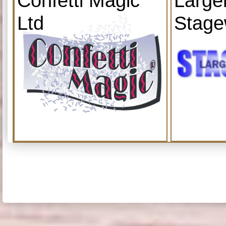
Confetti Magic
Large
Ltd
Stage