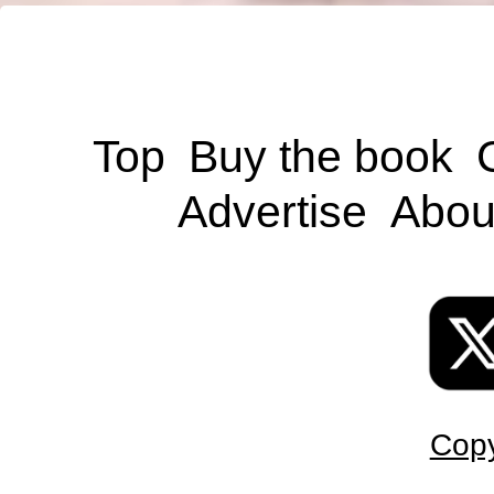
Top
Buy the book
Advertise
Abou
Copy