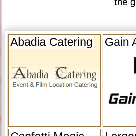
the g
Abadia Catering
Gain 