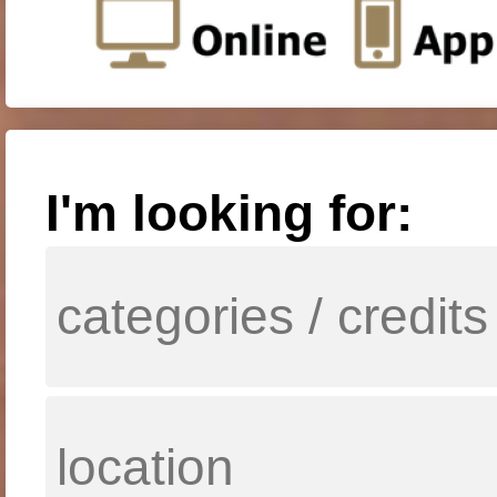
I'm looking for: