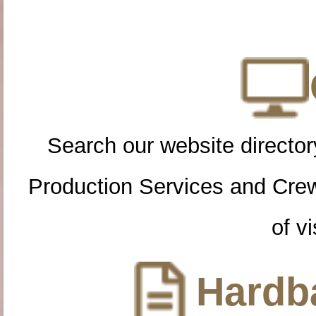
Search our website directory
Production Services and Cre
of vi
Hardba