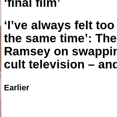
‘final film’
‘I’ve always felt to
the same time’: The
Ramsey on swapping
cult television – an
Earlier