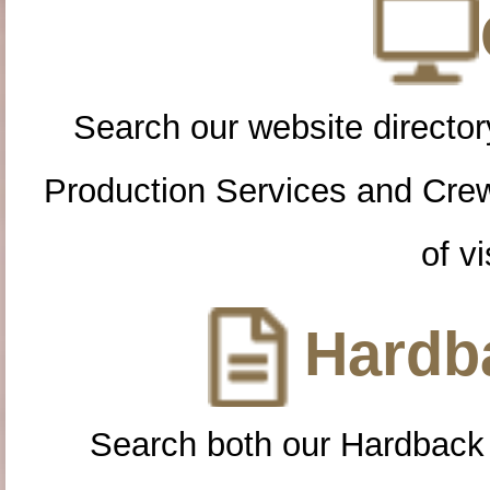
Search our website directory
Production Services and Cre
of vi
Hardba
Search both our Hardback