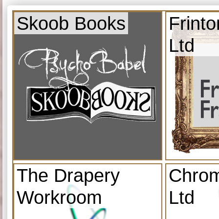
Skoob Books
Frint
Ltd
The Drapery
Chrom
Workroom
Ltd