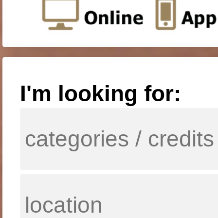
I'm looking for: