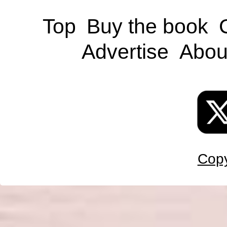
Top
Buy the book
Advertise
Abou
Copy