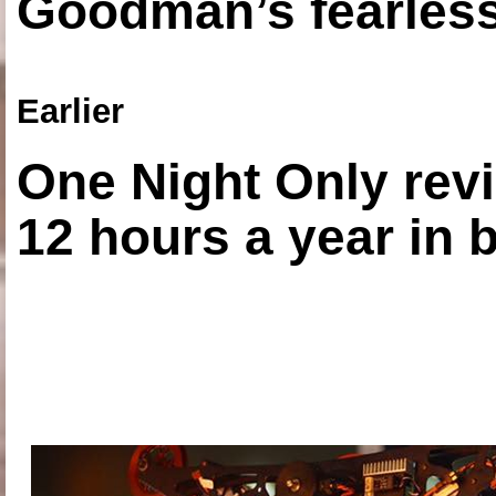
Goodman’s fearless
Earlier
One Night Only revi
12 hours a year in