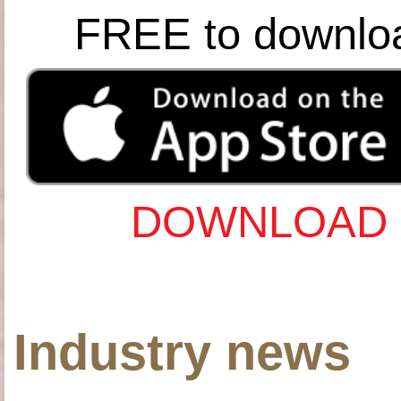
FREE to downlo
DOWNLOAD 
Industry news