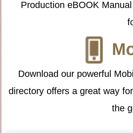
Production eBOOK Manual 
f
Mo
Download our powerful Mobi
directory offers a great way f
the g