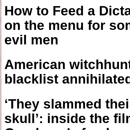
How to Feed a Dict
on the menu for so
evil men
American witchhunt
blacklist annihilate
‘They slammed thei
skull’: inside the f