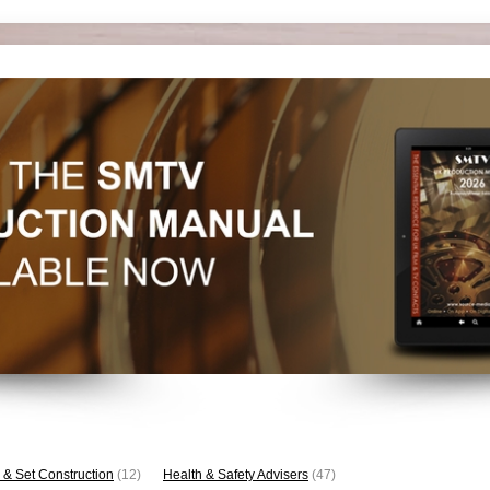
 & Set Construction
(12)
Health & Safety Advisers
(47)