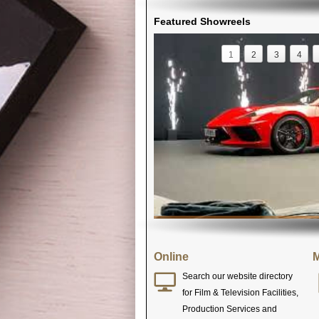
Featured Showreels
1
2
3
4
Online
M
Search our website directory
for Film & Television Facilities,
Production Services and