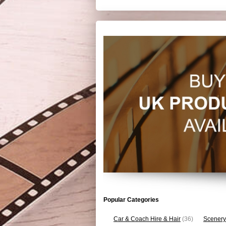
Popular Categories
Car & Coach Hire & Hair
(36)
Scenery