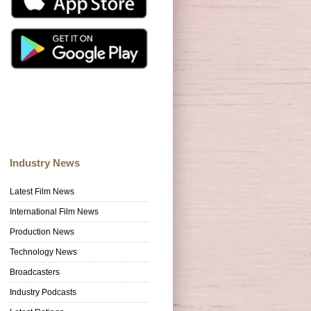
Industry News
Latest Film News
International Film News
Production News
Technology News
Broadcasters
Industry Podcasts