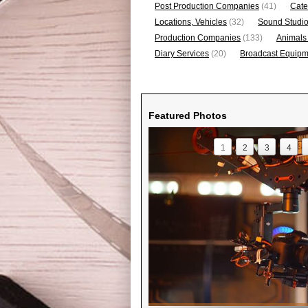
Post Production Companies
(41)
Cate
Locations, Vehicles
(32)
Sound Studi
Production Companies
(133)
Animals
Diary Services
(20)
Broadcast Equipme
Featured Photos
1
2
3
4