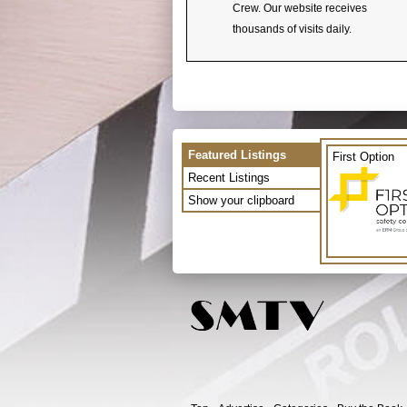
Crew. Our website receives
thousands of visits daily.
Featured Listings
First Option
Recent Listings
Show your clipboard