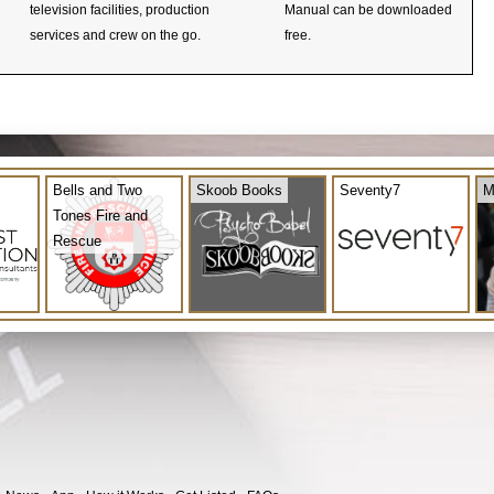
television facilities, production
Manual can be downloaded
services and crew on the go.
free.
Bells and Two
Skoob Books
Seventy7
M
Tones Fire and
Rescue