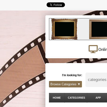
Onli
I'm looking for:
Browse Categories ▼
HOME
CATEGORIES
APP