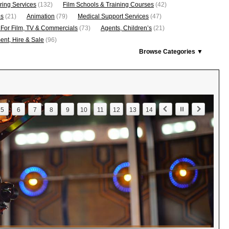
ring Services
(132)
Film Schools & Training Courses
(42)
os
(21)
Animation
(79)
Medical Support Services
(47)
 For Film, TV & Commercials
(73)
Agents, Children’s
(21)
nt, Hire & Sale
(96)
Browse Categories ▼
5
6
7
8
9
10
11
12
13
14