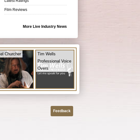
Latest Ratings
Film Reviews
More Live Industry News
el Churcher
Tim Wells
Professional Voice
Overs
Feedback