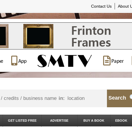
Contact Us
About 
ne
App
Paper
Search
in:
GET LISTED FREE
ADVERTISE
BUY A BOOK
EBOOK