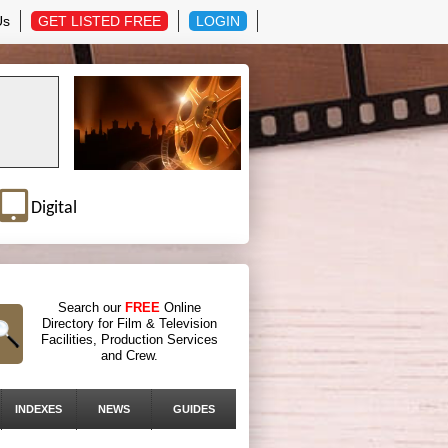
Us
GET LISTED FREE
LOGIN
Digital
Search our
FREE
Online
Directory for Film & Television
Facilities, Production Services
and Crew.
INDEXES
NEWS
GUIDES