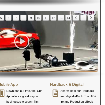
5
6
7
8
9
10
11
12
13
14
obile App
Hardback & Digital
Download our free App. Our
Search both our Hardback
App offers a great way for
and digital eBook. The UK &
businesses to search film,
Ireland Production eBook