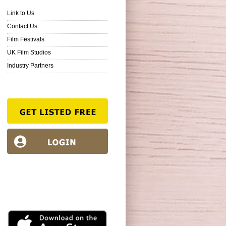
Link to Us
Contact Us
Film Festivals
UK Film Studios
Industry Partners