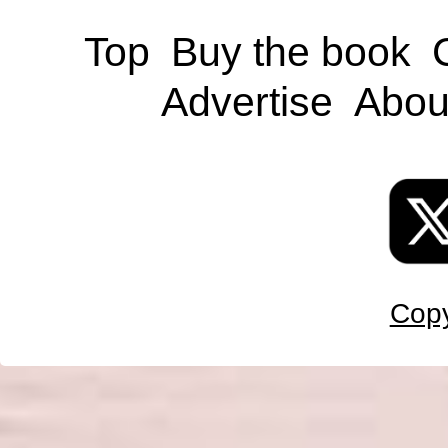
Top
Buy the book
Advertise
Abou
Copy