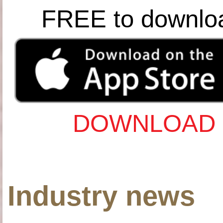
FREE to downlo
DOWNLOAD 
Industry news