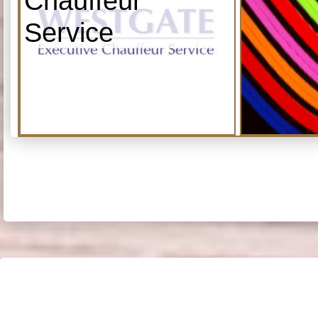
Chauffeur
Service