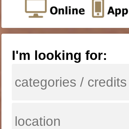
I'm looking for: