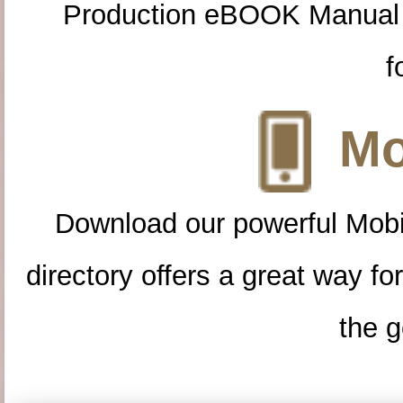
Production eBOOK Manual 
f
Mo
Download our powerful Mobi
directory offers a great way f
the g