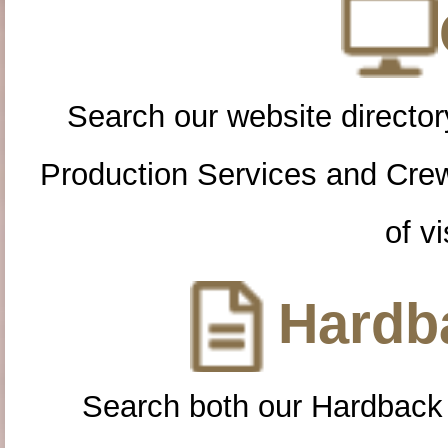
Search our website directory
Production Services and Cre
of vi
Hardba
Search both our Hardback