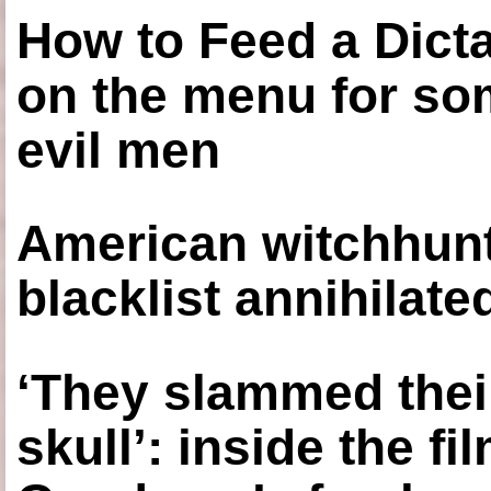
How to Feed a Dict
on the menu for so
evil men
American witchhunt
blacklist annihilate
‘They slammed thei
skull’: inside the f