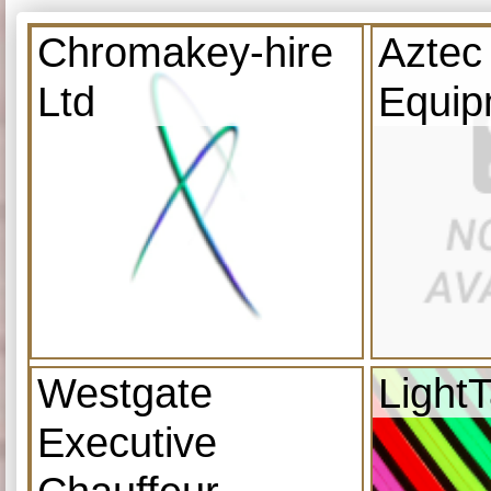
Chromakey-hire
Aztec
Ltd
Equip
Westgate
Light
Executive