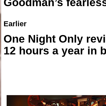
Goodman’s fearless
Earlier
One Night Only revi
12 hours a year in