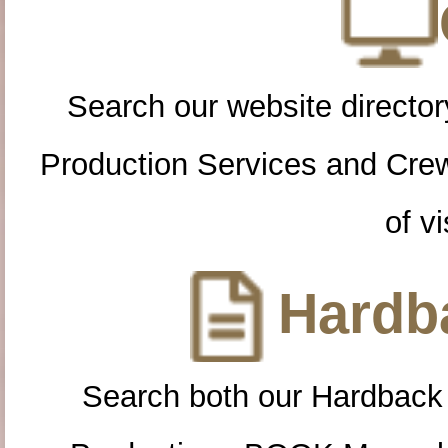
Search our website directory
Production Services and Cre
of vi
Hardba
Search both our Hardback