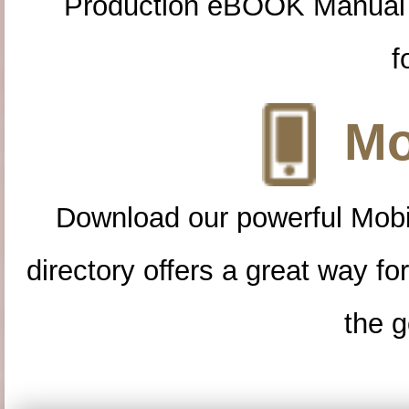
Production eBOOK Manual 
f
Mo
Download our powerful Mobi
directory offers a great way f
the g