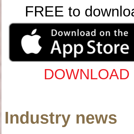
FREE to downlo
DOWNLOAD 
Industry news