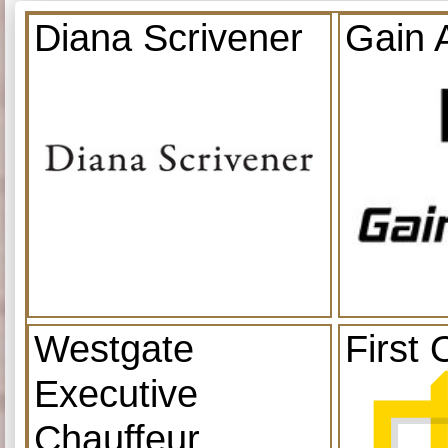
Diana Scrivener
Gain 
Westgate
First 
Executive
Chauffeur