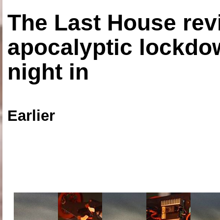
The Last House rev
apocalyptic lockdown
night in
Earlier