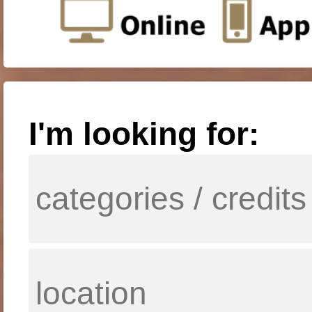
I'm looking for: