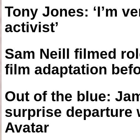
Tony Jones: ‘I’m ve
activist’
Sam Neill filmed ro
film adaptation bef
Out of the blue: J
surprise departure
Avatar