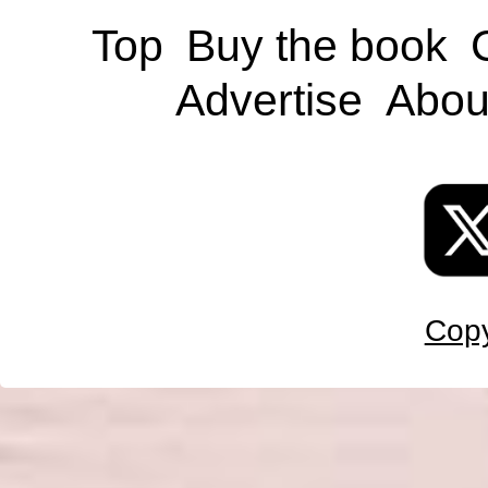
Top
Buy the book
Advertise
Abou
Copy