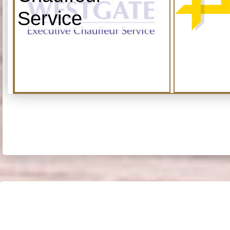
Service