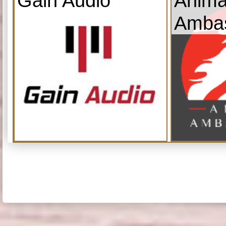
Gain Audio
Anima
Amba