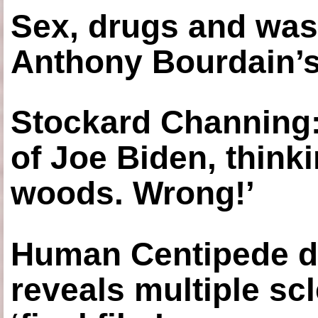
Sex, drugs and was
Anthony Bourdain’s
Stockard Channing: ‘
of Joe Biden, think
woods. Wrong!’
Human Centipede di
reveals multiple sc