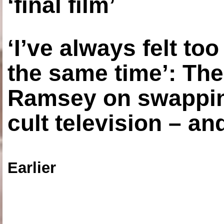
‘final film’
‘I’ve always felt to
the same time’: The
Ramsey on swapping
cult television – an
Earlier