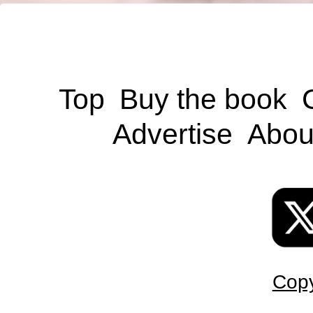
Top
Buy the book
Advertise
Abou
Copy