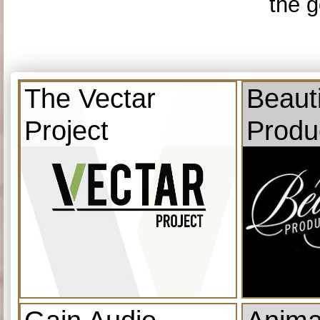
the g
The Vectar
Beauti
Project
Produ