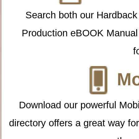
Search both our Hardback
Production eBOOK Manual 
f
Mo
Download our powerful Mobi
directory offers a great way f