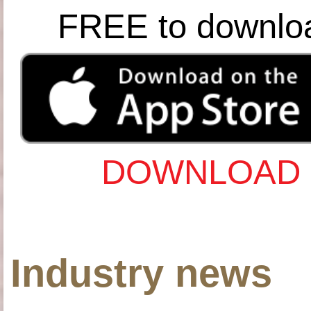
FREE to downlo
DOWNLOAD 
Industry news