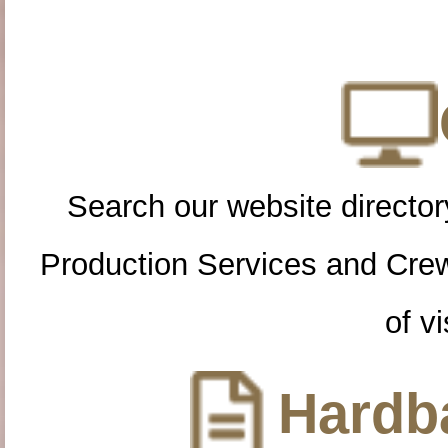
Search our website directory
Production Services and Cre
of vi
Hardba