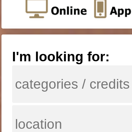
I'm looking for: