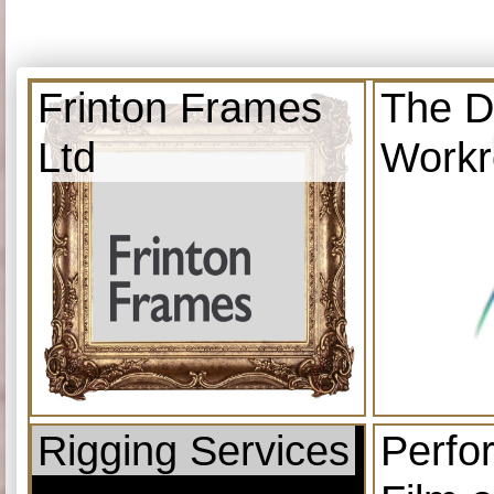
Frinton Frames
The D
Ltd
Work
Rigging Services
Perfo