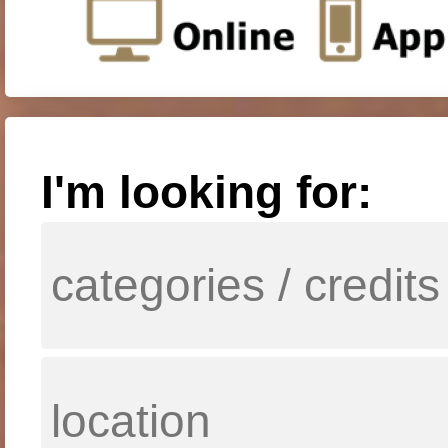
I'm looking for: