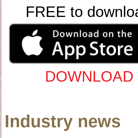
FREE to downlo
DOWNLOAD 
Industry news