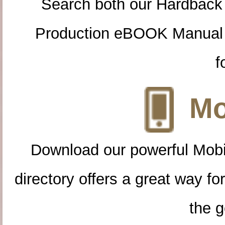
Search both our Hardback
Production eBOOK Manual 
f
Mo
Download our powerful Mobi
directory offers a great way f
the g