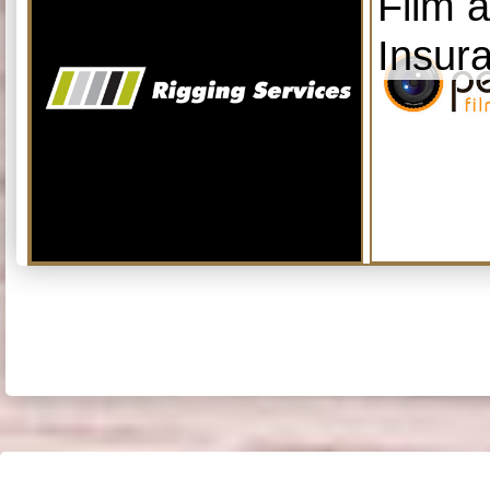
Film 
Insur