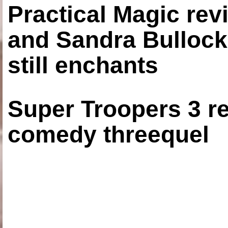
Practical Magic re
and Sandra Bullock
still enchants
Super Troopers 3 re
comedy threequel