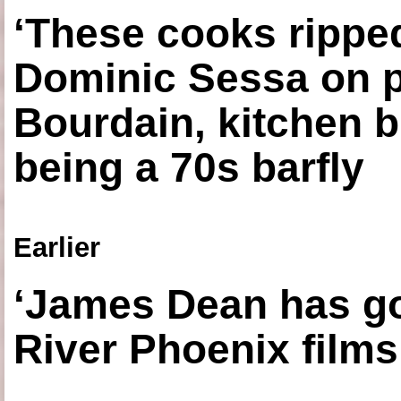
‘These cooks ripped
Dominic Sessa on 
Bourdain, kitchen b
being a 70s barfly
Earlier
‘James Dean has got
River Phoenix films