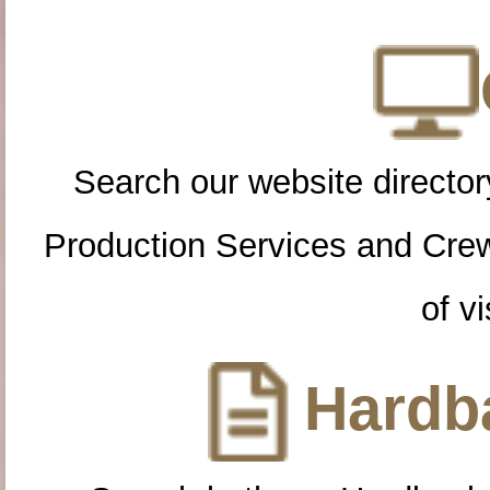
Search our website directory
Production Services and Cre
of vi
Hardba