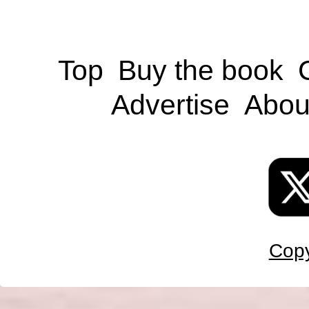
Top
Buy the book
Advertise
Abou
Copy