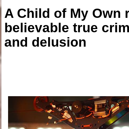
A Child of My Own r
believable true crim
and delusion