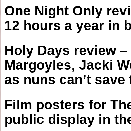
One Night Only revi
12 hours a year in
Holy Days review –
Margoyles, Jacki W
as nuns can’t save t
Film posters for 
public display in t