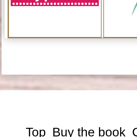
Top
Buy the book