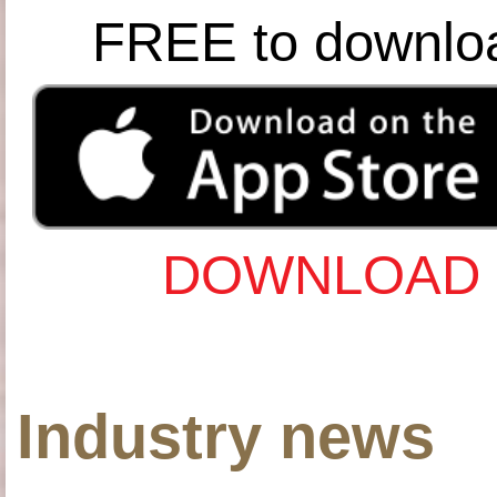
FREE to downlo
DOWNLOAD 
Industry news