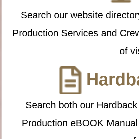
Search our website directory
Production Services and Cre
of vi
Hardba
Search both our Hardback
Production eBOOK Manual 