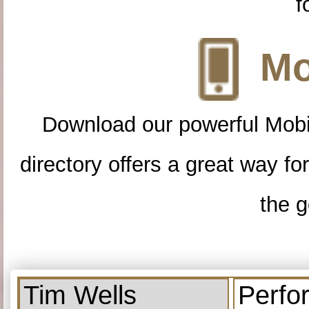
f
Mo
Download our powerful Mobi
directory offers a great way f
the g
Tim Wells
Perfo