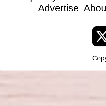
Advertise
Abou
Copy