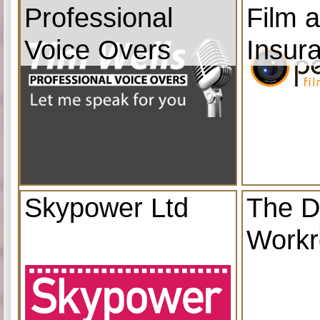
Professional
Film 
Voice Overs
Insur
Skypower Ltd
The D
Work