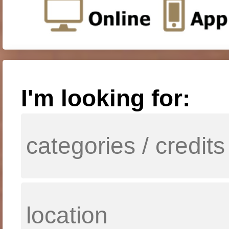
I'm looking for: