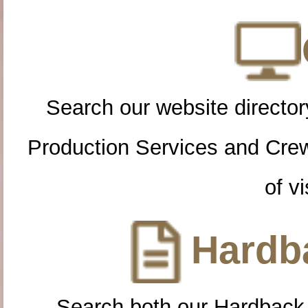
Search our website directory
Production Services and Cre
of vi
Hardba
Search both our Hardback