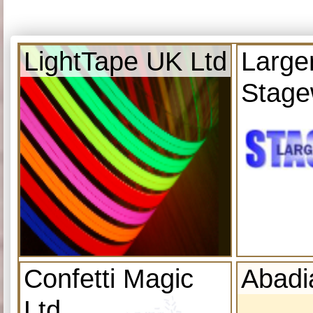
LightTape UK Ltd
Large
Stage
Confetti Magic
Abadi
Ltd