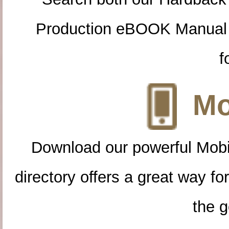
Production eBOOK Manual 
f
Mo
Download our powerful Mobi
directory offers a great way f
the g