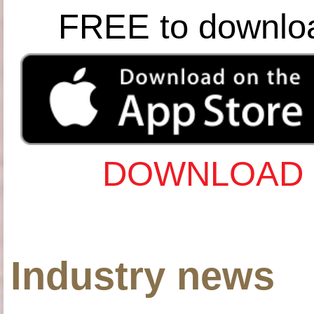
FREE to downlo
DOWNLOAD 
Industry news