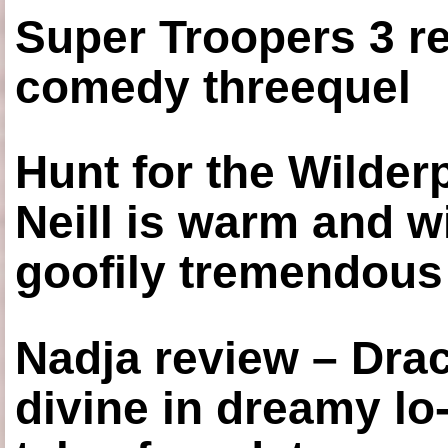
Super Troopers 3 re
comedy threequel
Hunt for the Wilde
Neill is warm and wi
goofily tremendous 
Nadja review – Drac
divine in dreamy lo