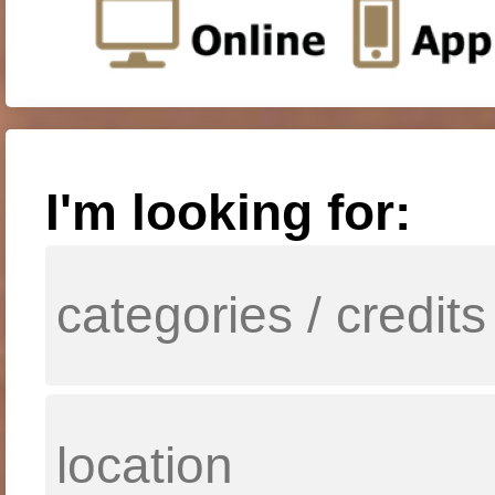
I'm looking for: