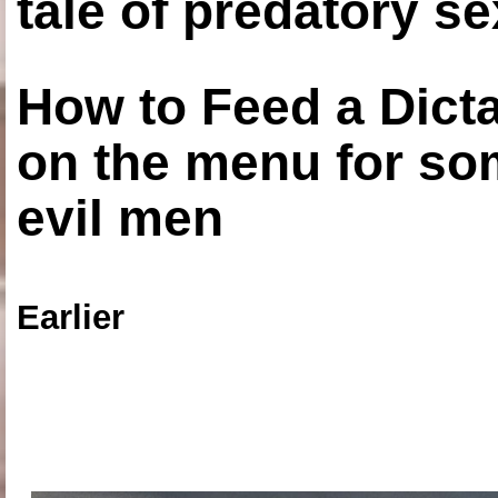
tale of predatory se
How to Feed a Dict
on the menu for so
evil men
Earlier