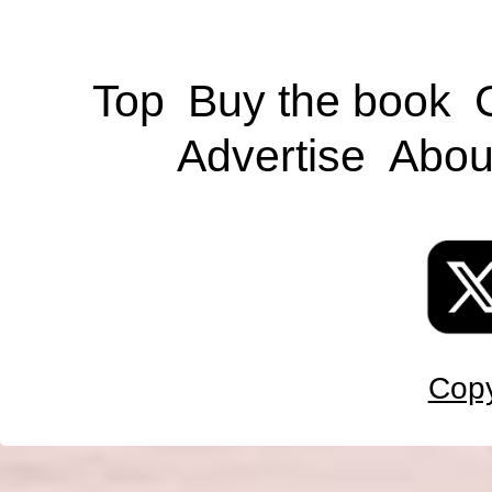
Top
Buy the book
Advertise
Abou
Copy