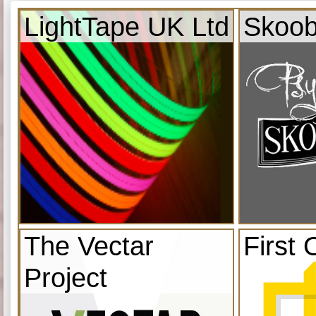
LightTape UK Ltd
Skoob
The Vectar
First 
Project