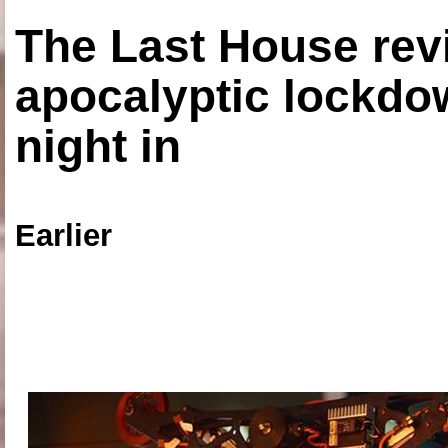
The Last House rev
apocalyptic lockdown
night in
Earlier