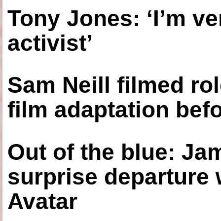
Tony Jones: ‘I’m ve
activist’
Sam Neill filmed ro
film adaptation bef
Out of the blue: J
surprise departure
Avatar