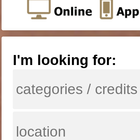
I'm looking for: