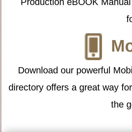
Production eBOOK Manual 
f
Mo
Download our powerful Mobi
directory offers a great way f
the g