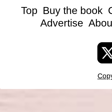
Top
Buy the book
Advertise
Abou
Copy