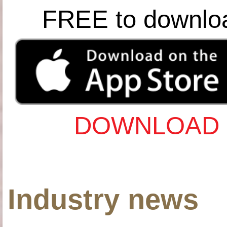
FREE to downlo
DOWNLOAD 
Industry news