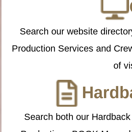
Search our website directory
Production Services and Cre
of vi
Hardba
Search both our Hardback