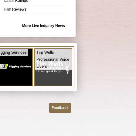
Latest Ratings
Film Reviews
More Live Industry News
igging Services
Tim Wells
Professional Voice
Overs
Feedback