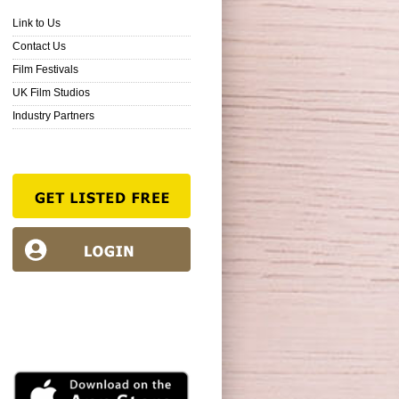
Link to Us
Contact Us
Film Festivals
UK Film Studios
Industry Partners