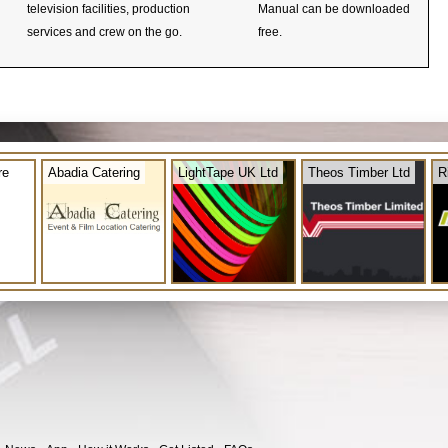
television facilities, production
Manual can be downloaded
services and crew on the go.
free.
re
Abadia Catering
LightTape UK Ltd
Theos Timber Ltd
R