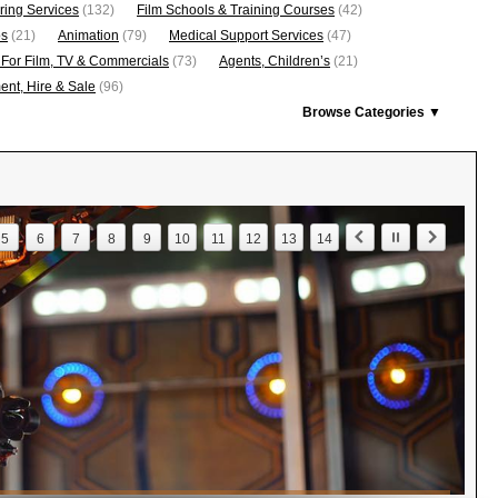
ring Services
(132)
Film Schools & Training Courses
(42)
os
(21)
Animation
(79)
Medical Support Services
(47)
 For Film, TV & Commercials
(73)
Agents, Children’s
(21)
nt, Hire & Sale
(96)
Browse Categories ▼
5
6
7
8
9
10
11
12
13
14