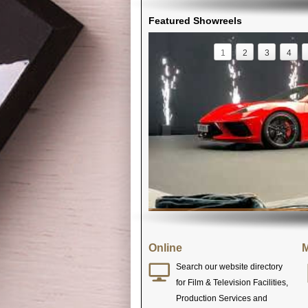
Featured Showreels
1
2
3
4
Online
M
Search our website directory
for Film & Television Facilities,
Production Services and