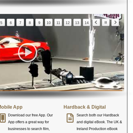
5
6
7
8
9
10
11
12
13
14
obile App
Hardback & Digital
Download our free App. Our
Search both our Hardback
App offers a great way for
and digital eBook. The UK &
businesses to search film,
Ireland Production eBook