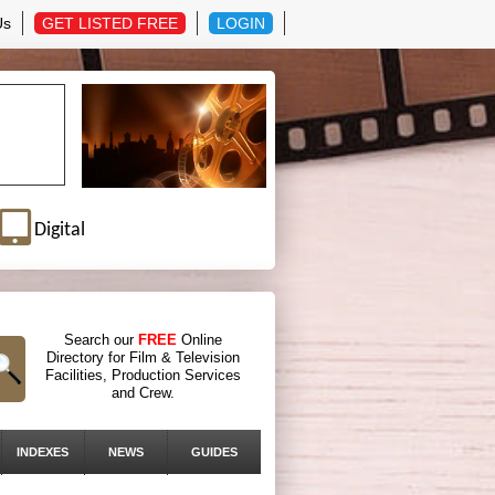
Us
GET LISTED FREE
LOGIN
Digital
Search our
FREE
Online
Directory for Film & Television
Facilities, Production Services
and Crew.
INDEXES
NEWS
GUIDES