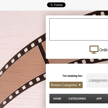
Onli
I'm looking for:
Browse Categories ▼
HOME
CATEGORIES
APP