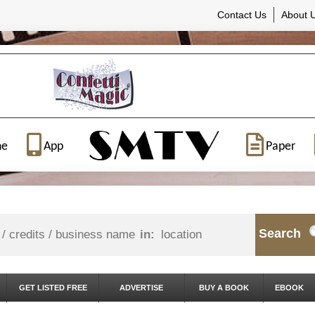
Contact Us
About 
ne
App
Paper
Search
in:
GET LISTED FREE
ADVERTISE
BUY A BOOK
EBOOK