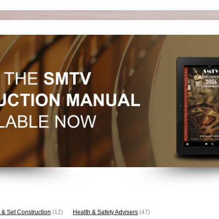
 & Set Construction
(12)
Health & Safety Advisers
(47)