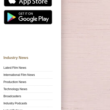
Industry News
Latest Film News
International Film News
Production News
Technology News
Broadcasters
Industry Podcasts