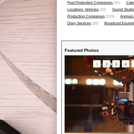
Post Production Companies
(41)
Cate
Locations, Vehicles
(32)
Sound Studi
Production Companies
(133)
Animals
Diary Services
(20)
Broadcast Equipme
Featured Photos
1
2
3
4