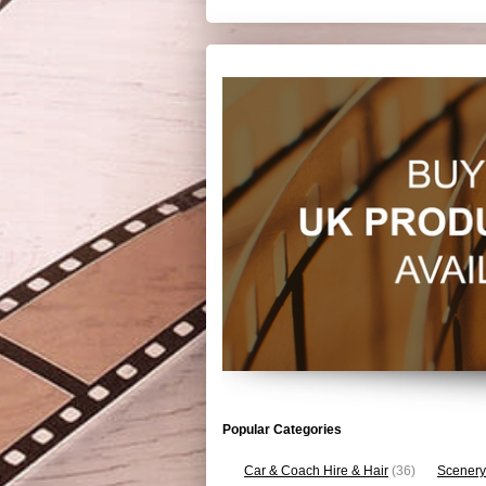
Popular Categories
Car & Coach Hire & Hair
(36)
Scenery