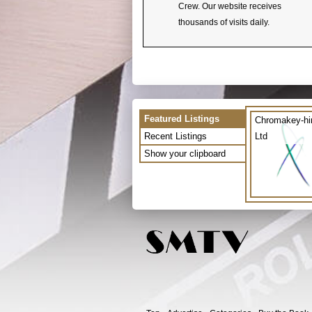
Crew. Our website receives
thousands of visits daily.
Featured Listings
Chromakey-hi
Recent Listings
Ltd
Show your clipboard