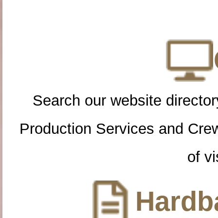
Search our website directory
Production Services and Cre
of vi
Hardba