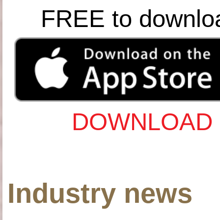
FREE to downlo
DOWNLOAD 
Industry news