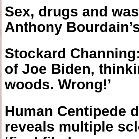
Sex, drugs and was
Anthony Bourdain’s
Stockard Channing: ‘
of Joe Biden, think
woods. Wrong!’
Human Centipede di
reveals multiple sc