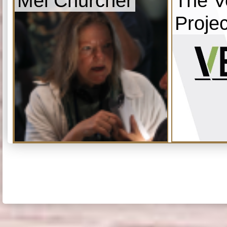
Mel Churcher
The V
Projec