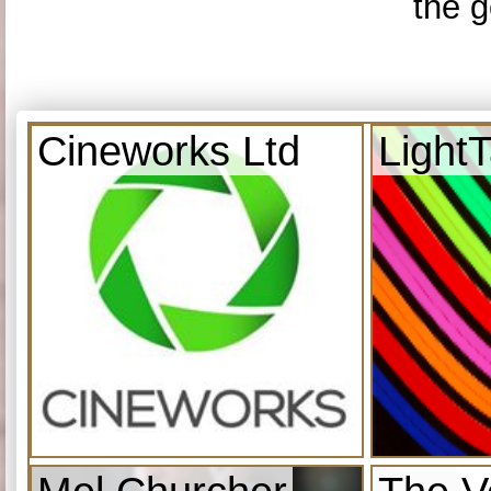
the g
Cineworks Ltd
Light