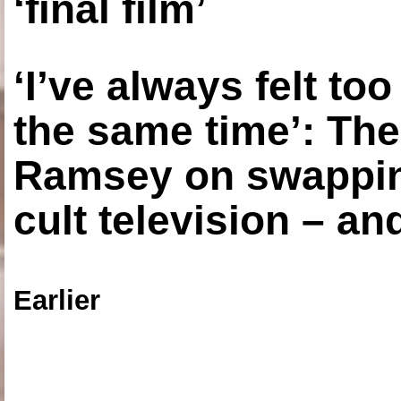
‘final film’
‘I’ve always felt to
the same time’: The
Ramsey on swapping
cult television – an
Earlier