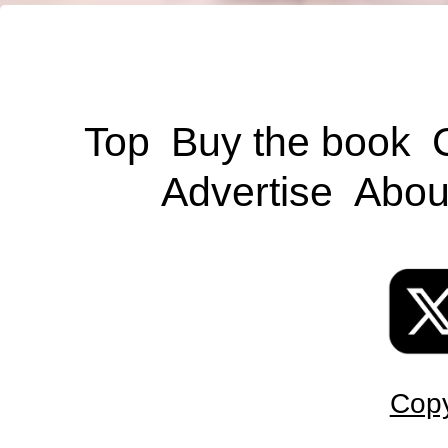
Top
Buy the book
Advertise
Abou
Copy