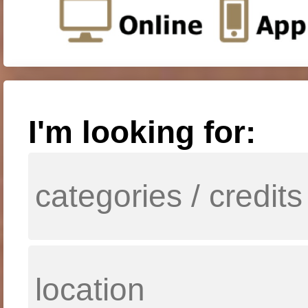
I'm looking for: