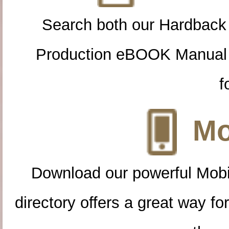
Search both our Hardback
Production eBOOK Manual 
f
Mo
Download our powerful Mobi
directory offers a great way f