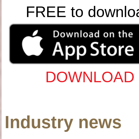
FREE to downlo
DOWNLOAD 
Industry news