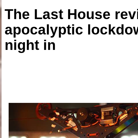
The Last House rev
apocalyptic lockdown
night in