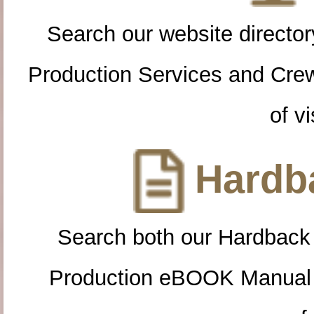
Search our website directory
Production Services and Cre
of vi
Hardba
Search both our Hardback
Production eBOOK Manual 