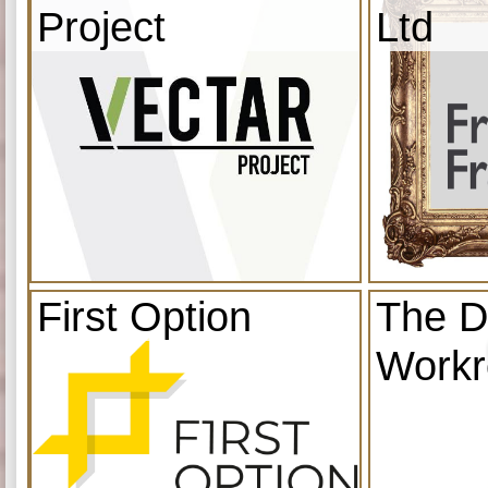
Project
Ltd
First Option
The D
Work