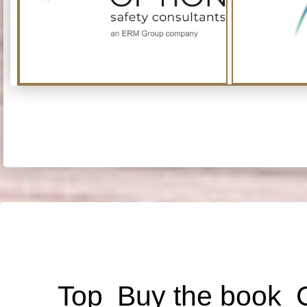
Top
Buy the book