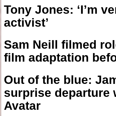
Tony Jones: ‘I’m ve
activist’
Sam Neill filmed ro
film adaptation bef
Out of the blue: J
surprise departure
Avatar