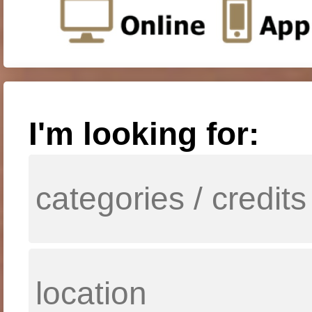
I'm looking for: