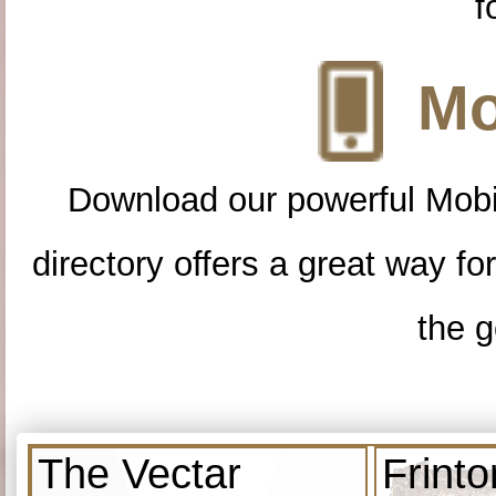
f
Mo
Download our powerful Mobi
directory offers a great way f
the g
The Vectar
Frint