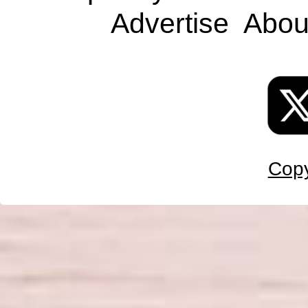
Advertise
Abou
Copy