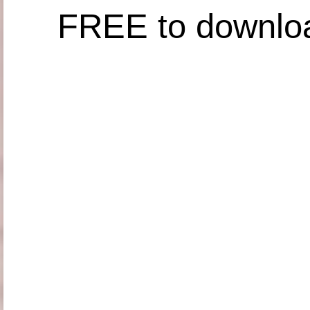
FREE to downlo