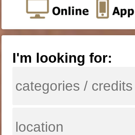
I'm looking for: