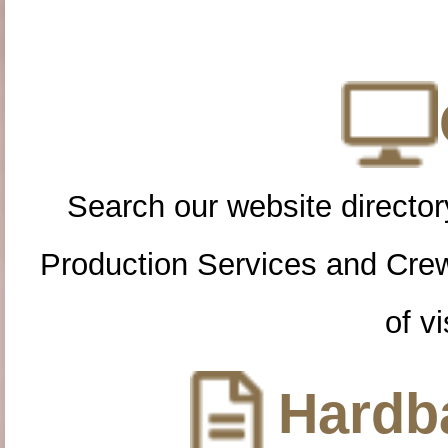
Search our website directory
Production Services and Cre
of vi
Hardba