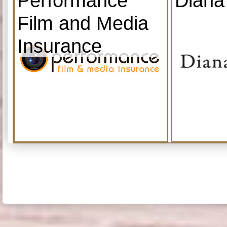
Performance
Diana
Film and Media
Insurance