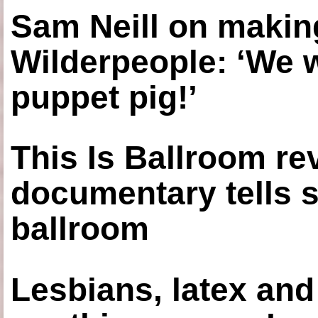
Sam Neill on making
Wilderpeople: ‘We 
puppet pig!’
This Is Ballroom re
documentary tells s
ballroom
Lesbians, latex an