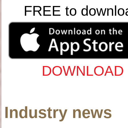
FREE to downlo
DOWNLOAD 
Industry news