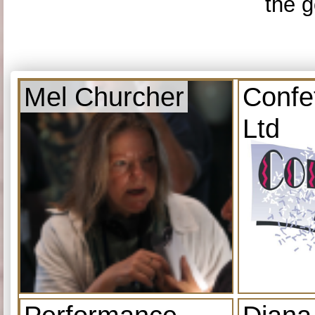
the g
Mel Churcher
Confe
Ltd