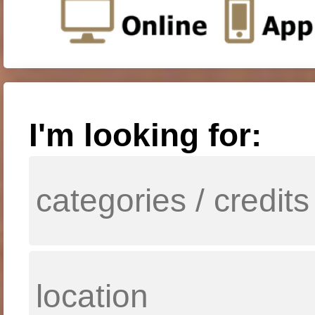
I'm looking for: