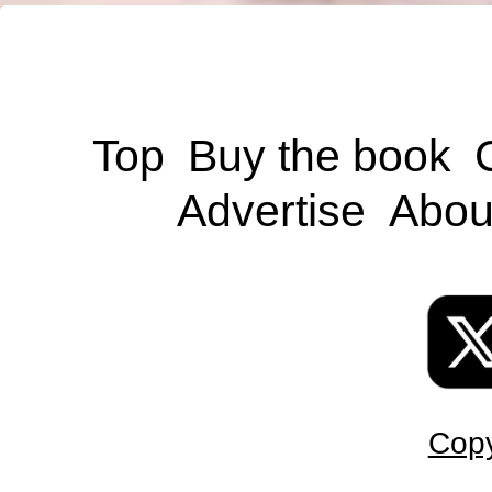
Top
Buy the book
Advertise
Abou
Copy