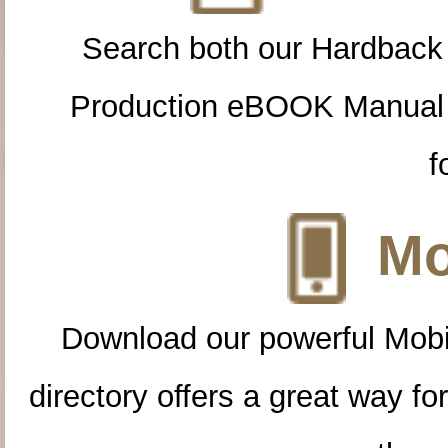
Search both our Hardback
Production eBOOK Manual 
f
Mo
Download our powerful Mobi
directory offers a great way f