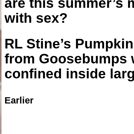
are this summer’s 
with sex?
RL Stine’s Pumpkin
from Goosebumps w
confined inside larg
Earlier