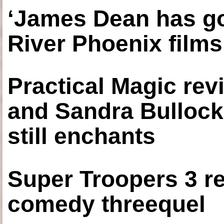
‘James Dean has got
River Phoenix films
Practical Magic re
and Sandra Bullock
still enchants
Super Troopers 3 re
comedy threequel