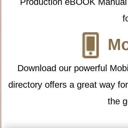
Production eBOOK Manual 
f
Mo
Download our powerful Mobi
directory offers a great way f
the g