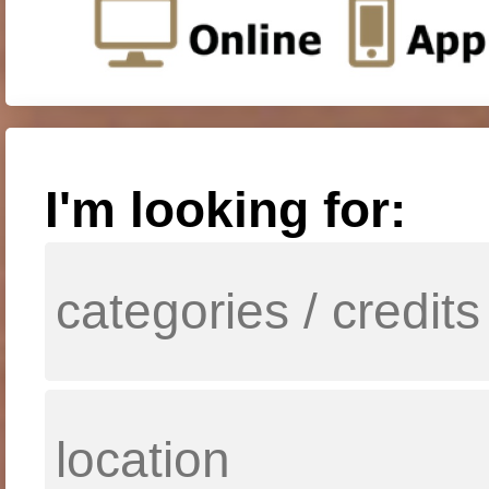
I'm looking for: