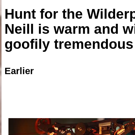
Hunt for the Wilde
Neill is warm and wi
goofily tremendous 
Earlier