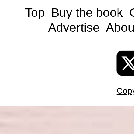
Top
Buy the book
Advertise
Abou
Copy