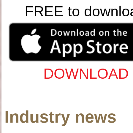
FREE to downlo
DOWNLOAD 
Industry news