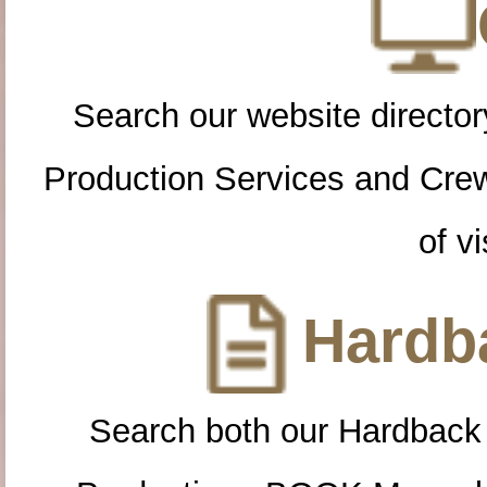
Search our website directory
Production Services and Cre
of vi
Hardba
Search both our Hardback