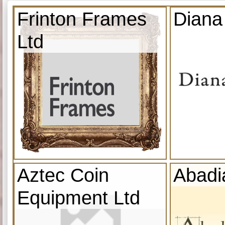
Frinton Frames
Diana
Ltd
Aztec Coin
Abadi
Equipment Ltd