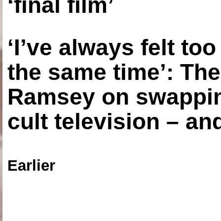
‘final film’
‘I’ve always felt to
the same time’: The
Ramsey on swapping
cult television – an
Earlier