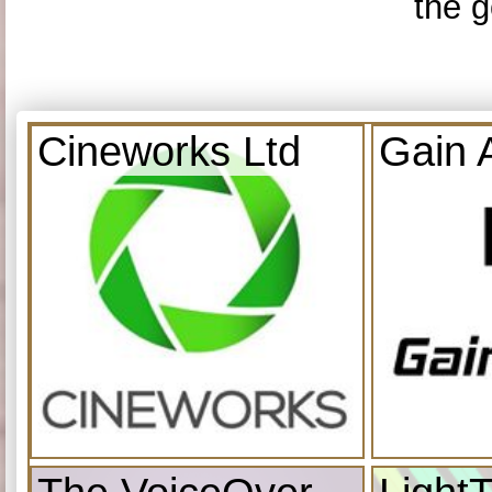
the g
Cineworks Ltd
Gain 