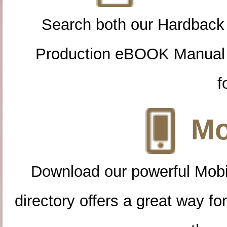
Search both our Hardback
Production eBOOK Manual 
f
Mo
Download our powerful Mobi
directory offers a great way f