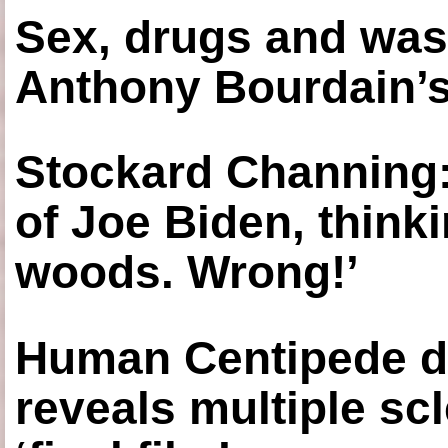
Sex, drugs and was
Anthony Bourdain’s
Stockard Channing: ‘
of Joe Biden, think
woods. Wrong!’
Human Centipede di
reveals multiple sc