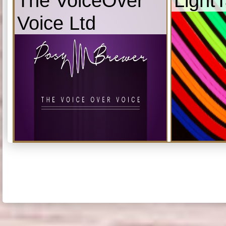
The VoiceOver
Light
Voice Ltd