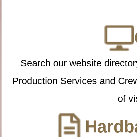
Search our website directory
Production Services and Cre
of vi
Hardba