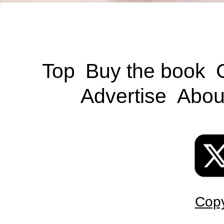
Top
Buy the book
Advertise
Abou
Copy