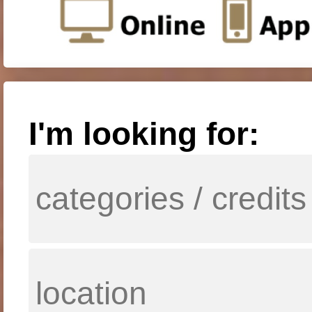
I'm looking for: