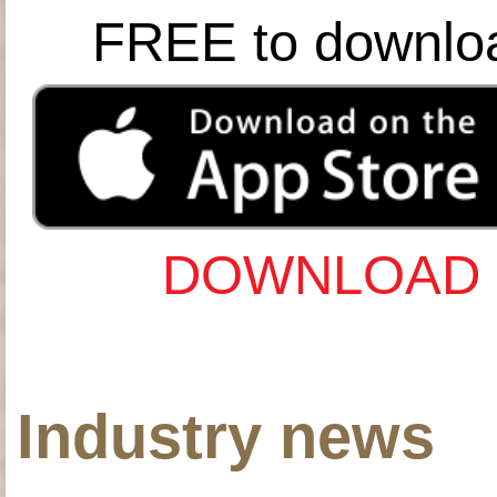
FREE to downlo
DOWNLOAD 
Industry news