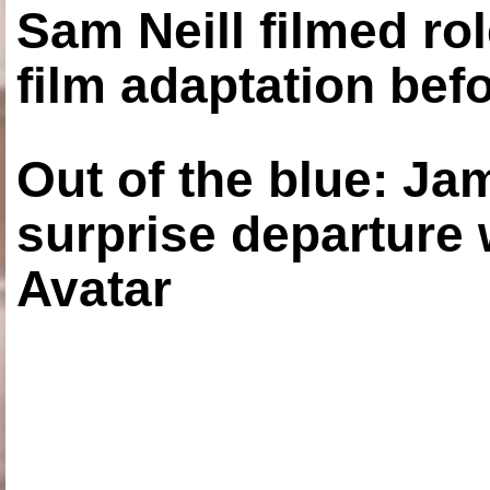
Sam Neill filmed ro
film adaptation bef
Out of the blue: J
surprise departure
Avatar