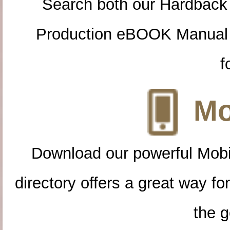
Search both our Hardback
Production eBOOK Manual 
f
Mo
Download our powerful Mobi
directory offers a great way f
the g