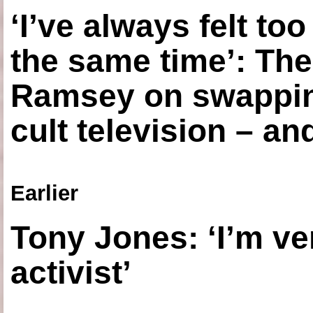
‘I’ve always felt to
the same time’: The
Ramsey on swapping
cult television – an
Earlier
Tony Jones: ‘I’m ve
activist’