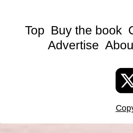
Top
Buy the book
Advertise
Abou
Copy