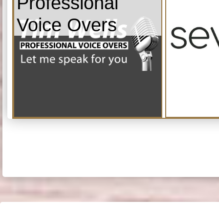
Professional
Voice Overs