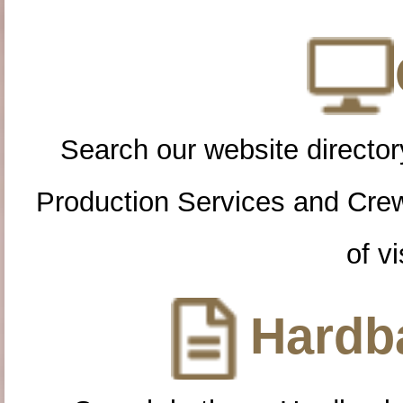
Search our website directory
Production Services and Cre
of vi
Hardba