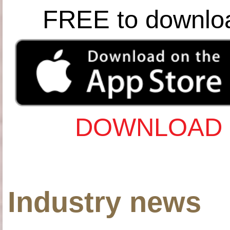
FREE to downlo
DOWNLOAD 
Industry news