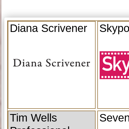
Diana Scrivener
Skypo
Tim Wells
Seven