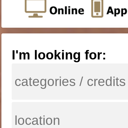
I'm looking for: