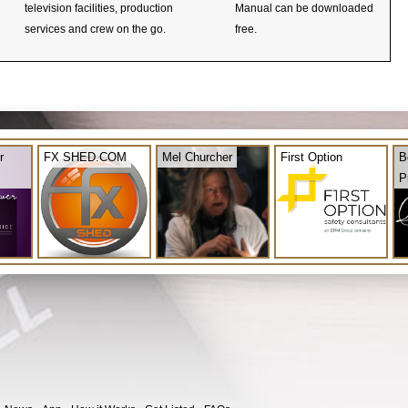
television facilities, production
Manual can be downloaded
services and crew on the go.
free.
r
FX SHED.COM
Mel Churcher
First Option
B
P