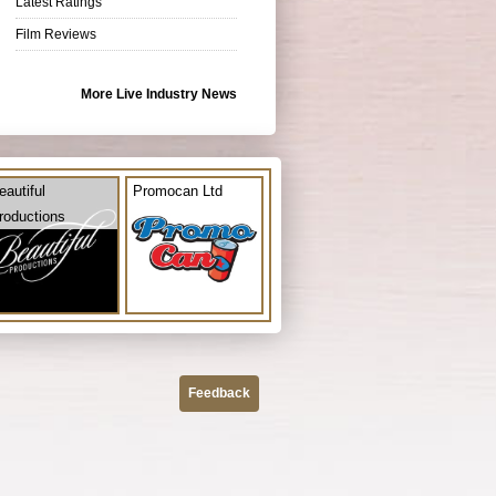
Latest Ratings
Film Reviews
More Live Industry News
eautiful
Promocan Ltd
roductions
Feedback