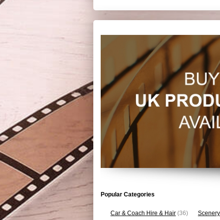
Popular Categories
Car & Coach Hire & Hair
(36)
Scenery