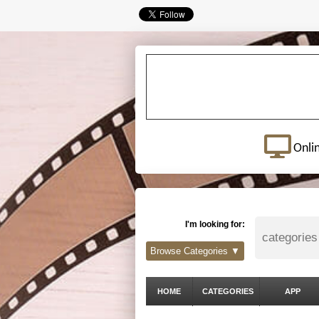
Onli
I'm looking for:
Browse Categories ▼
HOME
CATEGORIES
APP