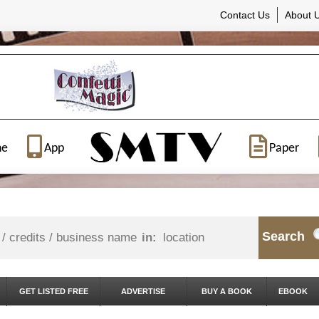
Contact Us
About 
ne
App
Paper
Search
in:
GET LISTED FREE
ADVERTISE
BUY A BOOK
EBOOK