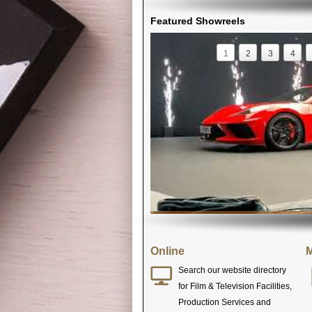
Featured Showreels
1
2
3
4
Online
M
Search our website directory
for Film & Television Facilities,
Production Services and