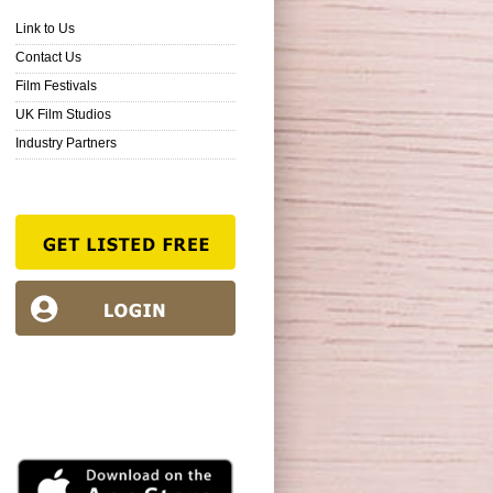
Link to Us
Contact Us
Film Festivals
UK Film Studios
Industry Partners