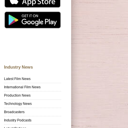
Industry News
Latest Film News
International Film News
Production News
Technology News
Broadcasters
Industry Podcasts