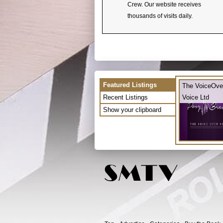
Crew. Our website receives
thousands of visits daily.
Featured Listings
The VoiceOve
Recent Listings
Voice Ltd
Show your clipboard