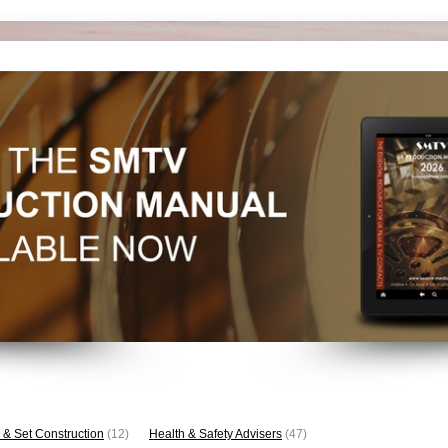
 & Set Construction
(12)
Health & Safety Advisers
(47)