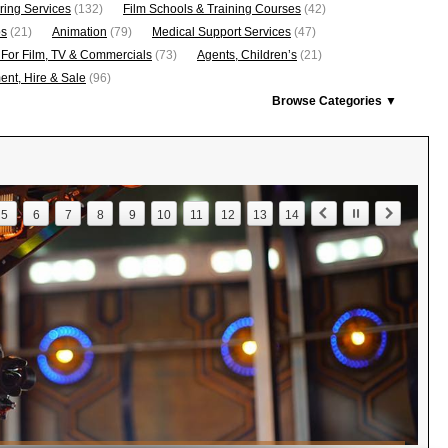
ring Services
(132)
Film Schools & Training Courses
(42)
os
(21)
Animation
(79)
Medical Support Services
(47)
 For Film, TV & Commercials
(73)
Agents, Children’s
(21)
nt, Hire & Sale
(96)
Browse Categories ▼
5
6
7
8
9
10
11
12
13
14