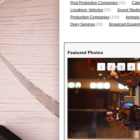
Post Production Companies
(41)
Cate
Locations, Vehicles
(32)
Sound Studi
Production Companies
(133)
Animals
Diary Services
(20)
Broadcast Equipme
Featured Photos
1
2
3
4