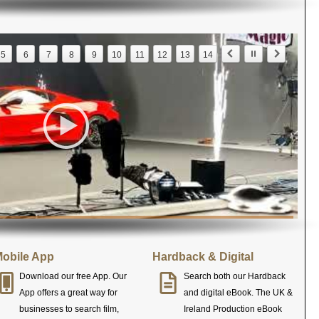
5
6
7
8
9
10
11
12
13
14
obile App
Hardback & Digital
Download our free App. Our
Search both our Hardback
App offers a great way for
and digital eBook. The UK &
businesses to search film,
Ireland Production eBook