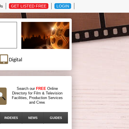
Us
GET LISTED FREE
LOGIN
Digital
Search our
FREE
Online
Directory for Film & Television
Facilities, Production Services
and Crew.
INDEXES
NEWS
GUIDES