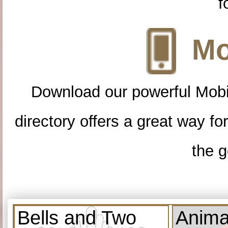
f
Mo
Download our powerful Mobi
directory offers a great way f
the g
Bells and Two
Anima