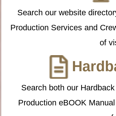
Search our website directory
Production Services and Cre
of vi
Hardba
Search both our Hardback
Production eBOOK Manual 