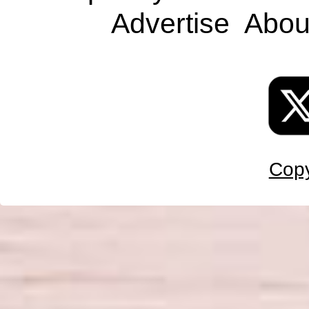
Advertise
Abou
Copy