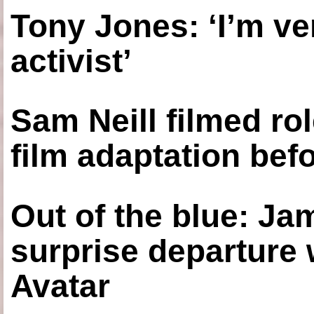
Tony Jones: ‘I’m ve
activist’
Sam Neill filmed ro
film adaptation bef
Out of the blue: J
surprise departure
Avatar