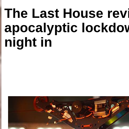
The Last House rev
apocalyptic lockdown
night in