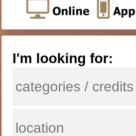
I'm looking for: