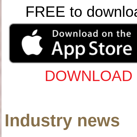
FREE to downlo
DOWNLOAD 
Industry news