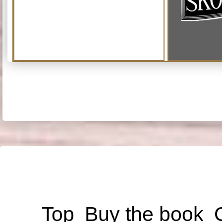
Top
Buy the book