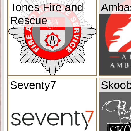
Tones Fire and
Amba
Rescue
Seventy7
Skoob