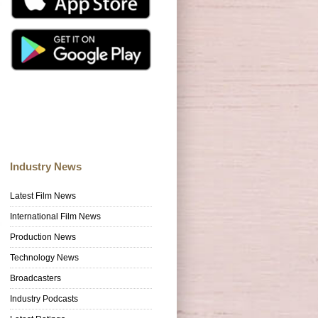
Industry News
Latest Film News
International Film News
Production News
Technology News
Broadcasters
Industry Podcasts