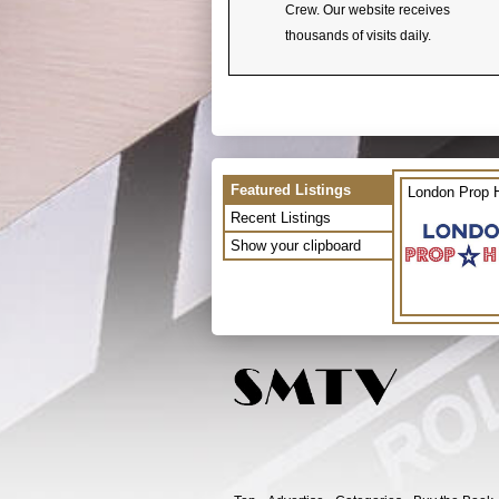
Crew. Our website receives
thousands of visits daily.
Featured Listings
London Prop H
Recent Listings
Show your clipboard