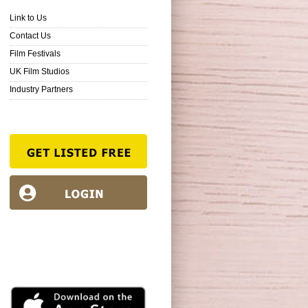
Link to Us
Contact Us
Film Festivals
UK Film Studios
Industry Partners