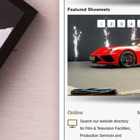
Featured Showreels
1
2
3
4
Online
M
Search our website directory
for Film & Television Facilities,
Production Services and