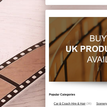
Popular Categories
Car & Coach Hire & Hair
(36)
Scenery