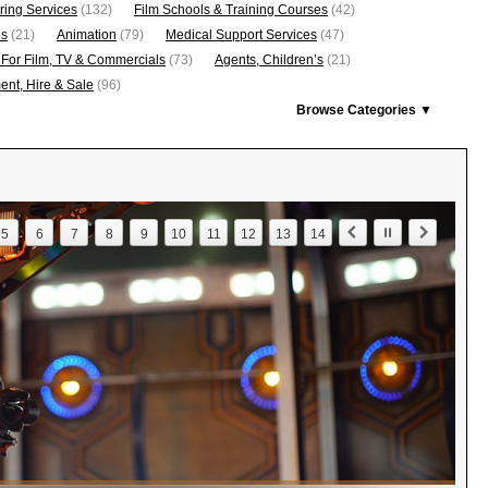
ring Services
(132)
Film Schools & Training Courses
(42)
os
(21)
Animation
(79)
Medical Support Services
(47)
 For Film, TV & Commercials
(73)
Agents, Children’s
(21)
nt, Hire & Sale
(96)
Browse Categories ▼
5
6
7
8
9
10
11
12
13
14