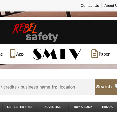
Contact Us
About 
ne
App
Paper
Search
in:
GET LISTED FREE
ADVERTISE
BUY A BOOK
EBOOK