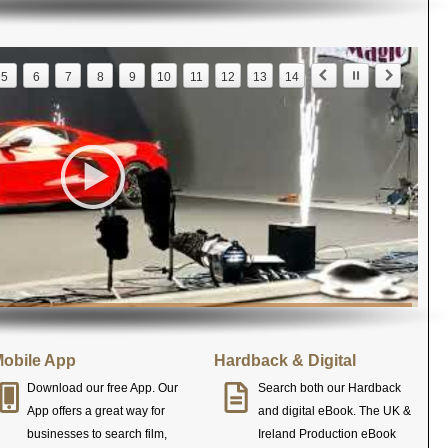
5
6
7
8
9
10
11
12
13
14
obile App
Hardback & Digital
Download our free App. Our
Search both our Hardback
App offers a great way for
and digital eBook. The UK &
businesses to search film,
Ireland Production eBook