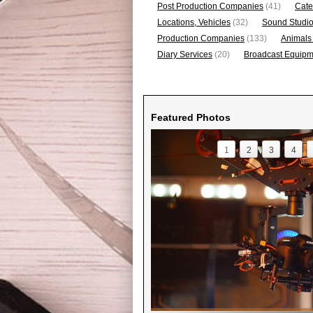
Post Production Companies
(41)
Cate
Locations, Vehicles
(32)
Sound Studi
Production Companies
(133)
Animals
Diary Services
(20)
Broadcast Equipme
Featured Photos
1
2
3
4