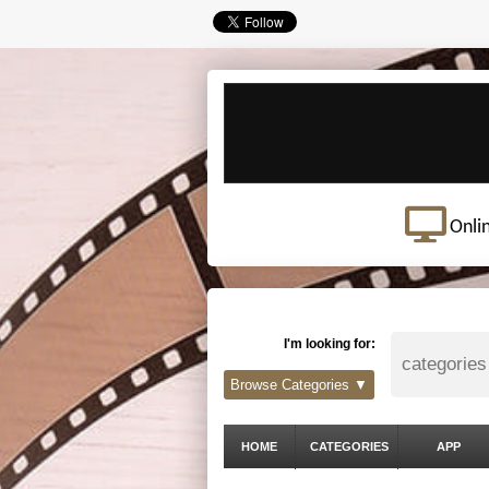
Onli
I'm looking for:
Browse Categories ▼
HOME
CATEGORIES
APP