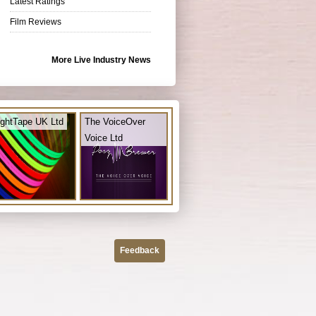
Latest Ratings
Film Reviews
More Live Industry News
ightTape UK Ltd
The VoiceOver
Voice Ltd
Feedback