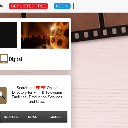
Us
GET LISTED FREE
LOGIN
Digital
Search our
FREE
Online
Directory for Film & Television
Facilities, Production Services
and Crew.
INDEXES
NEWS
GUIDES