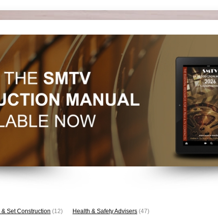
 & Set Construction
(12)
Health & Safety Advisers
(47)