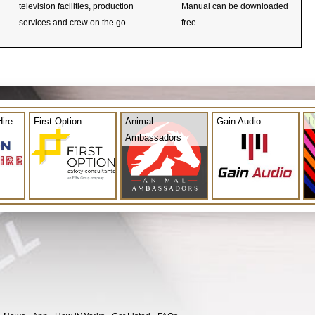
television facilities, production
Manual can be downloaded
services and crew on the go.
free.
ire
First Option
Animal
Gain Audio
L
Ambassadors