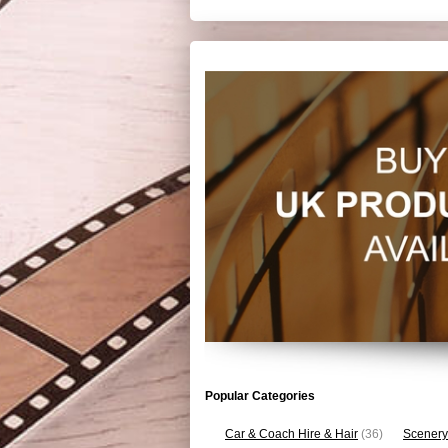
Popular Categories
Car & Coach Hire & Hair
(36)
Scenery