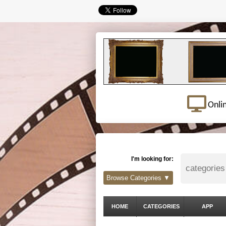
Onli
I'm looking for:
Browse Categories ▼
HOME
CATEGORIES
APP