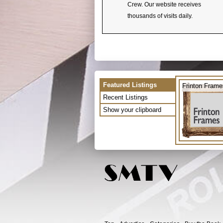
Crew. Our website receives
thousands of visits daily.
Featured Listings
Frinton Frame
Recent Listings
Show your clipboard