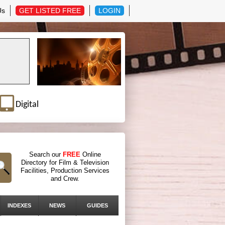
Us
GET LISTED FREE
LOGIN
Digital
Search our
FREE
Online
Directory for Film & Television
Facilities, Production Services
and Crew.
INDEXES
NEWS
GUIDES