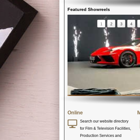
Featured Showreels
1
2
3
4
Online
M
Search our website directory
for Film & Television Facilities,
Production Services and