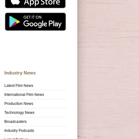
Industry News
Latest Film News
International Film News
Production News
Technology News
Broadcasters
Industry Podcasts