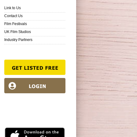
Link to Us
Contact Us
Film Festivals
UK Film Studios
Industry Partners