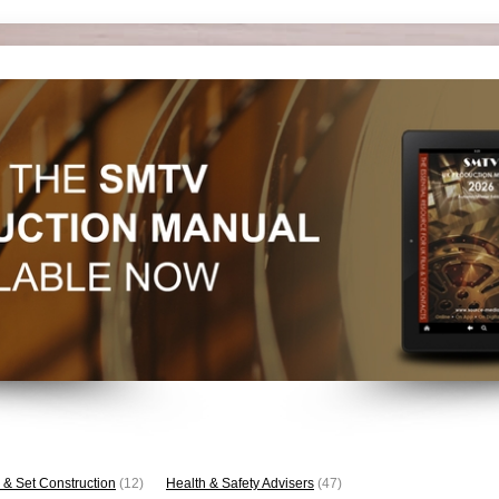
 & Set Construction
(12)
Health & Safety Advisers
(47)