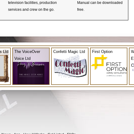
television facilities, production
Manual can be downloaded
services and crew on the go.
free.
s Ltd
The VoiceOver
Confetti Magic Ltd
First Option
W
Voice Ltd
E
C