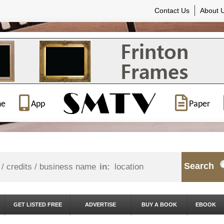
Contact Us
About 
ne
App
Paper
Search
in:
GET LISTED FREE
ADVERTISE
BUY A BOOK
EBOOK