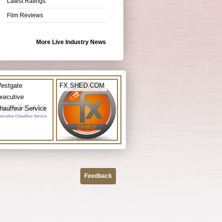
Latest Ratings
Film Reviews
More Live Industry News
estgate
FX SHED.COM
xecutive
hauffeur Service
Feedback