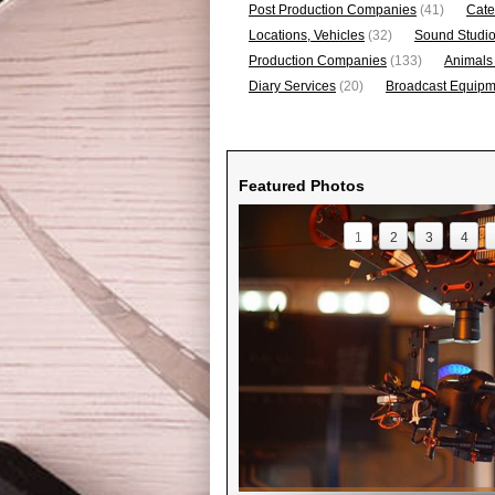
Post Production Companies
(41)
Cate
Locations, Vehicles
(32)
Sound Studi
Production Companies
(133)
Animals
Diary Services
(20)
Broadcast Equipme
Featured Photos
1
2
3
4