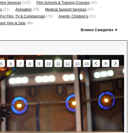
ring Services
(132)
Film Schools & Training Courses
(42)
os
(21)
Animation
(79)
Medical Support Services
(47)
 For Film, TV & Commercials
(73)
Agents, Children’s
(21)
nt, Hire & Sale
(96)
Browse Categories ▼
5
6
7
8
9
10
11
12
13
14