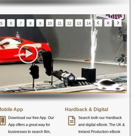
5
6
7
8
9
10
11
12
13
14
obile App
Hardback & Digital
Download our free App. Our
Search both our Hardback
App offers a great way for
and digital eBook. The UK &
businesses to search film,
Ireland Production eBook