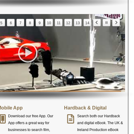
5
6
7
8
9
10
11
12
13
14
obile App
Hardback & Digital
Download our free App. Our
Search both our Hardback
App offers a great way for
and digital eBook. The UK &
businesses to search film,
Ireland Production eBook