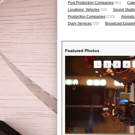
Post Production Companies
(41)
Cate
Locations, Vehicles
(32)
Sound Studi
Production Companies
(133)
Animals
Diary Services
(20)
Broadcast Equipme
Featured Photos
1
2
3
4