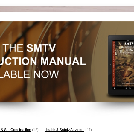
 & Set Construction
(12)
Health & Safety Advisers
(47)