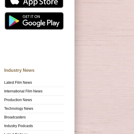
Industry News
Latest Film News
International Film News
Production News
Technology News
Broadcasters
Industry Podcasts