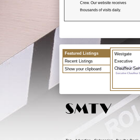
Crew. Our website receives
thousands of visits daily.
Featured Listings
Westgate
Recent Listings
Executive
Chauffeur Ser
Show your clipboard