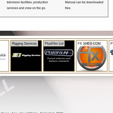
television facilities, production
Manual can be downloaded
services and crew on the go.
free.
Rigging Services
PlusFilm Ltd
FX SHED.COM
P
vice