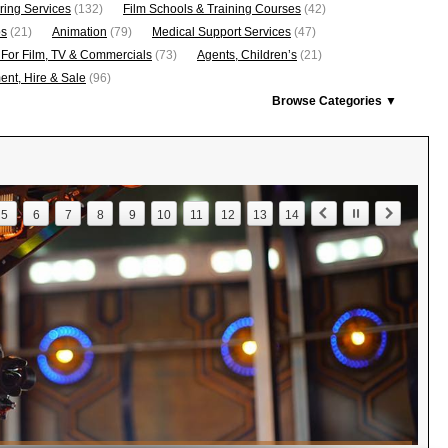
ring Services
(132)
Film Schools & Training Courses
(42)
os
(21)
Animation
(79)
Medical Support Services
(47)
 For Film, TV & Commercials
(73)
Agents, Children’s
(21)
nt, Hire & Sale
(96)
Browse Categories ▼
5
6
7
8
9
10
11
12
13
14