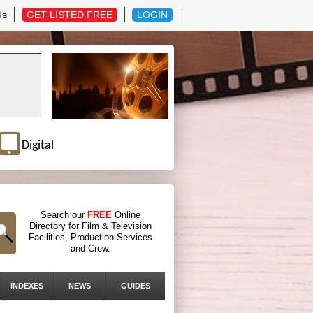
Us
GET LISTED FREE
LOGIN
Digital
Search our
FREE
Online
Directory for Film & Television
Facilities, Production Services
and Crew.
INDEXES
NEWS
GUIDES