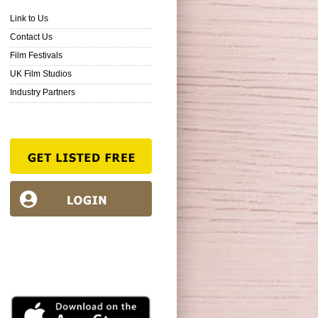
Link to Us
Contact Us
Film Festivals
UK Film Studios
Industry Partners