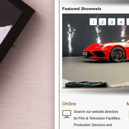
Featured Showreels
1
2
3
4
Online
M
Search our website directory
for Film & Television Facilities,
Production Services and