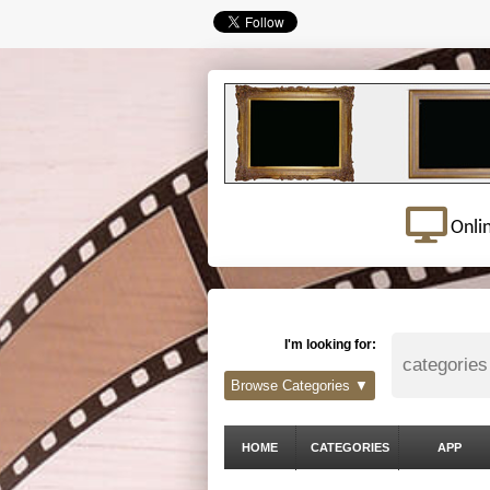
Onli
I'm looking for:
Browse Categories ▼
HOME
CATEGORIES
APP