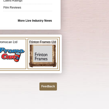
Latest Ratings
Film Reviews
More Live Industry News
romocan Ltd
Frinton Frames Ltd
Feedback