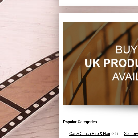
Popular Categories
Car & Coach Hire & Hair
(36)
Scenery