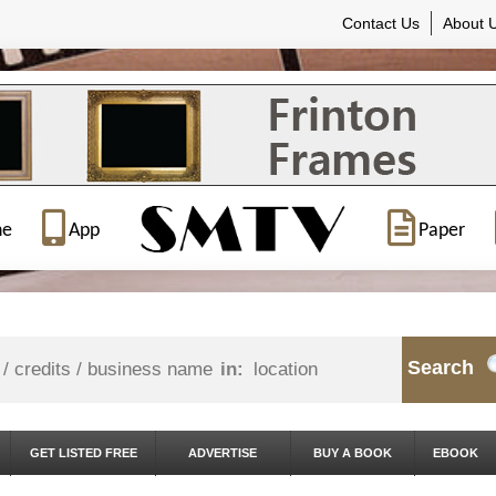
Contact Us
About 
ne
App
Paper
Search
in:
GET LISTED FREE
ADVERTISE
BUY A BOOK
EBOOK