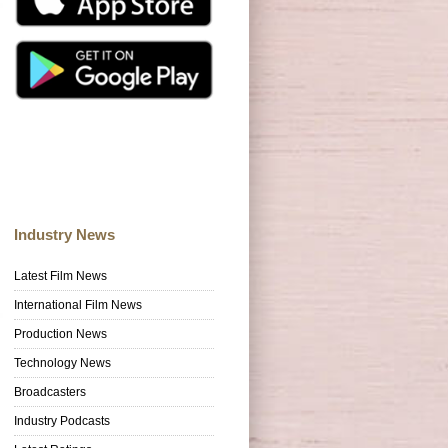
Industry News
Latest Film News
International Film News
Production News
Technology News
Broadcasters
Industry Podcasts