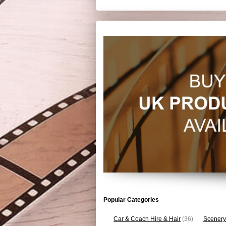
Popular Categories
Car & Coach Hire & Hair
(36)
Scenery