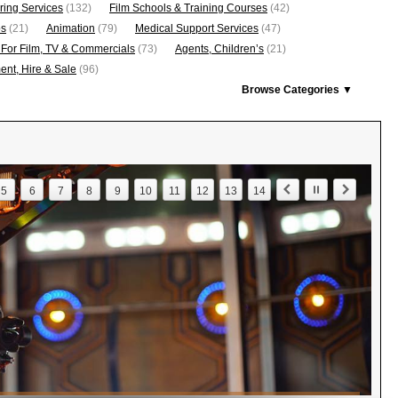
ring Services
(132)
Film Schools & Training Courses
(42)
os
(21)
Animation
(79)
Medical Support Services
(47)
 For Film, TV & Commercials
(73)
Agents, Children’s
(21)
nt, Hire & Sale
(96)
Browse Categories ▼
5
6
7
8
9
10
11
12
13
14