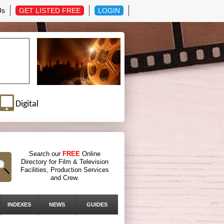
Us
GET LISTED FREE
LOGIN
Digital
Search our
FREE
Online
Directory for Film & Television
Facilities, Production Services
and Crew.
INDEXES
NEWS
GUIDES