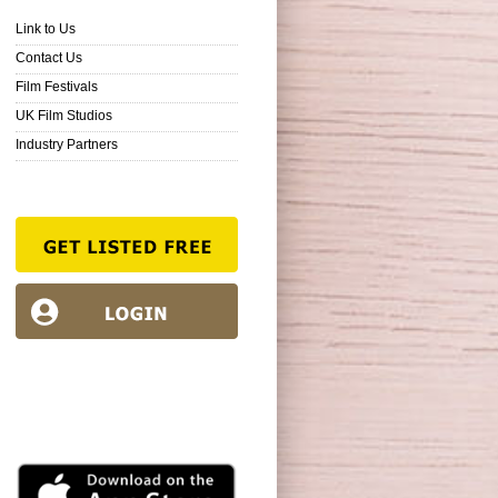
Link to Us
Contact Us
Film Festivals
UK Film Studios
Industry Partners