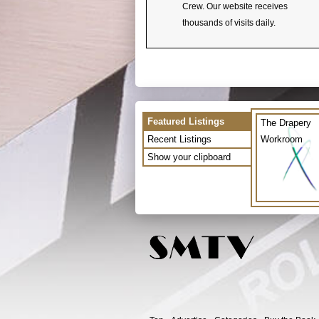
Crew. Our website receives
thousands of visits daily.
Featured Listings
The Drapery
Recent Listings
Workroom
Show your clipboard