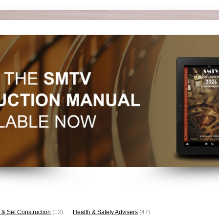
 & Set Construction
(12)
Health & Safety Advisers
(47)