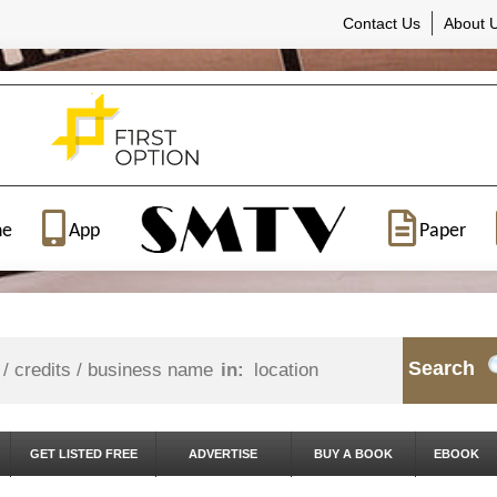
Contact Us
About 
ne
App
Paper
Search
in:
GET LISTED FREE
ADVERTISE
BUY A BOOK
EBOOK