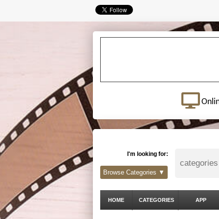
Onli
I'm looking for:
Browse Categories ▼
HOME
CATEGORIES
APP