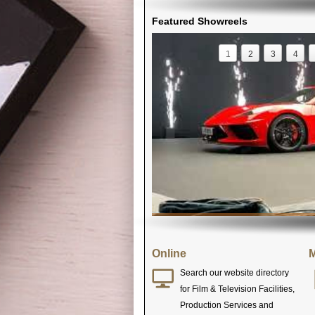
Featured Showreels
1
2
3
4
Online
M
Search our website directory
for Film & Television Facilities,
Production Services and