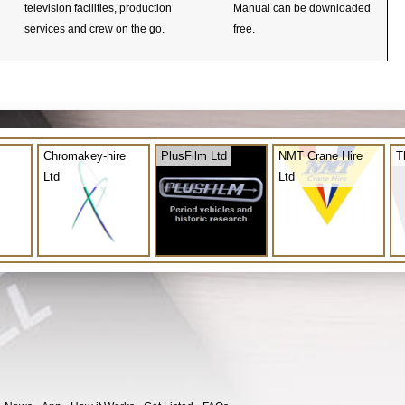
television facilities, production
Manual can be downloaded
services and crew on the go.
free.
Chromakey-hire
PlusFilm Ltd
NMT Crane Hire
T
Ltd
Ltd