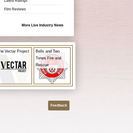
Latest Ratings
Film Reviews
More Live Industry News
he Vectar Project
Bells and Two
Tones Fire and
Rescue
Feedback