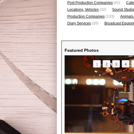
Post Production Companies
(41)
Cate
Locations, Vehicles
(32)
Sound Studi
Production Companies
(133)
Animals
Diary Services
(20)
Broadcast Equipme
Featured Photos
1
2
3
4