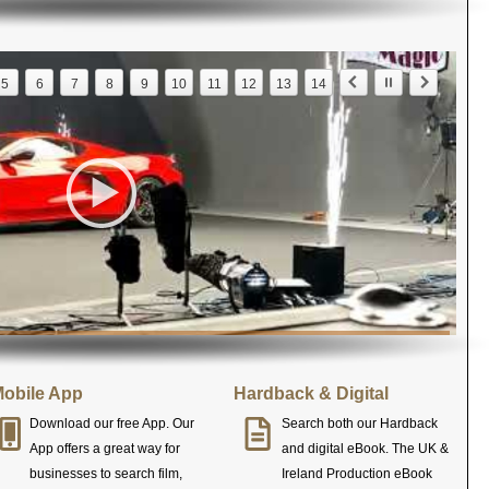
5
6
7
8
9
10
11
12
13
14
obile App
Hardback & Digital
Download our free App. Our
Search both our Hardback
App offers a great way for
and digital eBook. The UK &
businesses to search film,
Ireland Production eBook