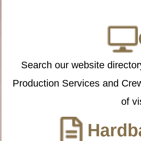
Search our website directory
Production Services and Cre
of vi
Hardba