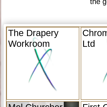
the g
The Drapery
Chrom
Workroom
Ltd