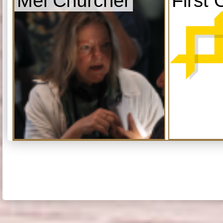
Mel Churcher
First 