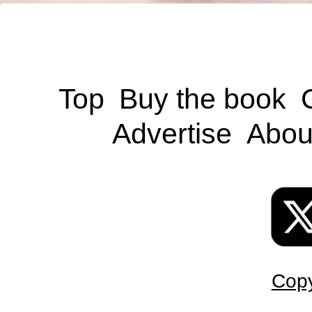
Top
Buy the book
Advertise
Abou
Copy