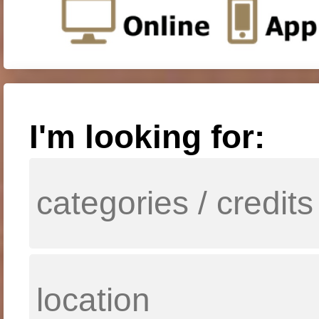
I'm looking for: