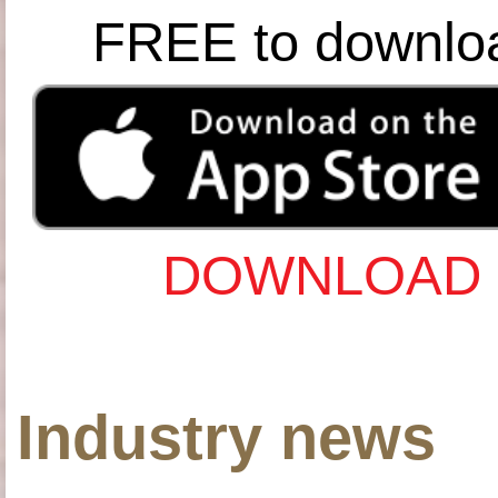
FREE to downlo
DOWNLOAD 
Industry news