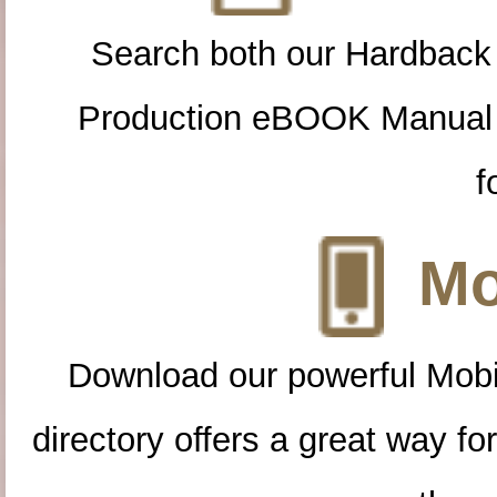
Search both our Hardback
Production eBOOK Manual 
f
Mo
Download our powerful Mobi
directory offers a great way f