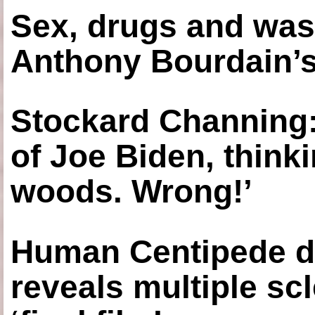
Sex, drugs and was
Anthony Bourdain’s
Stockard Channing: ‘
of Joe Biden, think
woods. Wrong!’
Human Centipede di
reveals multiple sc