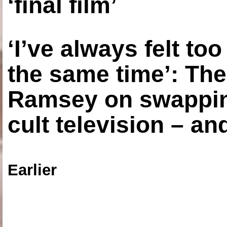
‘final film’
‘I’ve always felt to
the same time’: The
Ramsey on swapping
cult television – an
Earlier