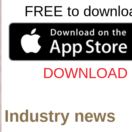
FREE to downlo
DOWNLOAD 
Industry news