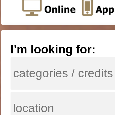
I'm looking for: