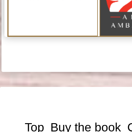
Top
Buy the book