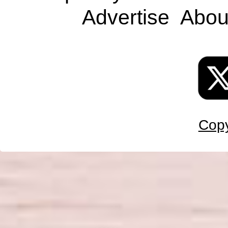
Advertise
Abou
Copy