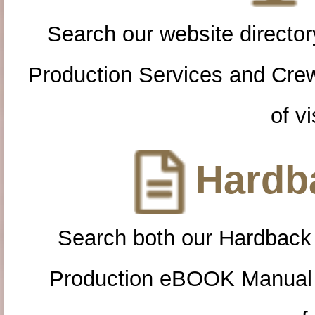
Search our website directory
Production Services and Cre
of vi
Hardba
Search both our Hardback
Production eBOOK Manual 