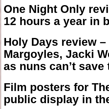
One Night Only revi
12 hours a year in
Holy Days review –
Margoyles, Jacki W
as nuns can’t save t
Film posters for 
public display in t