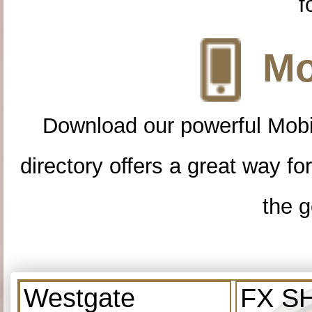
f
Mo
Download our powerful Mobi
directory offers a great way f
the g
Westgate
FX S