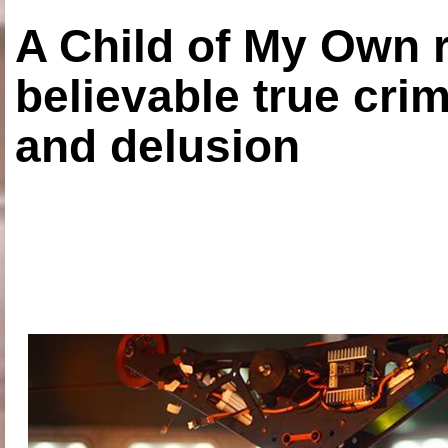
A Child of My Own r
believable true crim
and delusion