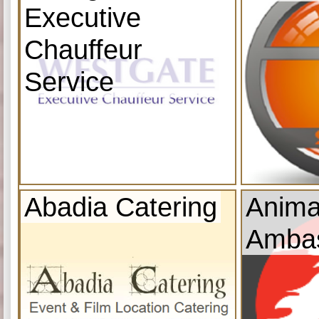
Executive
Chauffeur
Service
Abadia Catering
Anima
Amba